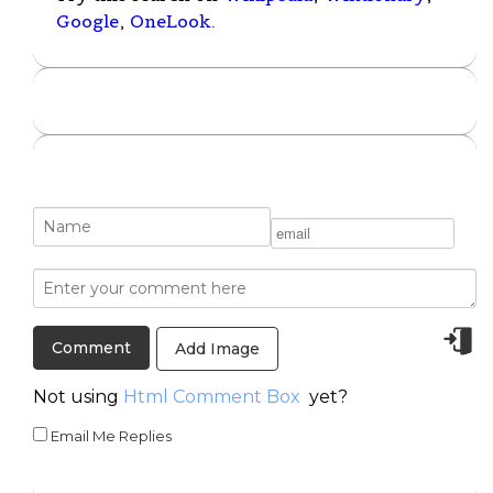
Google
,
OneLook
.
Add Image
Not using
Html Comment Box
yet?
Email Me Replies