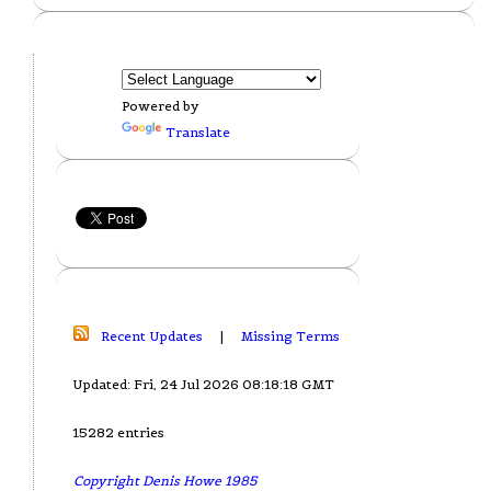
Powered by
Translate
Recent Updates
|
Missing Terms
Updated: Fri, 24 Jul 2026 08:18:18 GMT
15282 entries
Copyright Denis Howe 1985