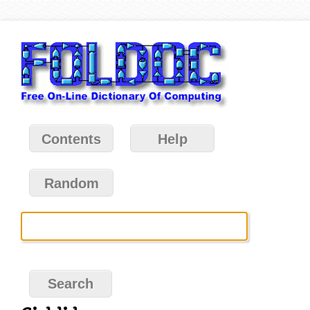
Contents
Help
Random