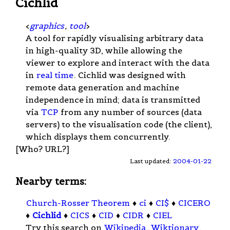
Cichlid
<
graphics
,
tool
>
A tool for rapidly visualising arbitrary data
in high-quality 3D, while allowing the
viewer to explore and interact with the data
in
real time
. Cichlid was designed with
remote data generation and machine
independence in mind; data is transmitted
via
TCP
from any number of sources (data
servers) to the visualisation code (the client),
which displays them concurrently.
[Who? URL?]
Last updated:
2004-01-22
Nearby terms:
Church-Rosser Theorem
♦
ci
♦
CI$
♦
CICERO
♦
Cichlid
♦
CICS
♦
CID
♦
CIDR
♦
CIEL
Try this search on
Wikipedia
,
Wiktionary
,