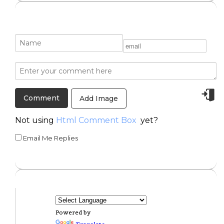
Add Image
Not using
Html Comment Box
yet?
Email Me Replies
Powered by