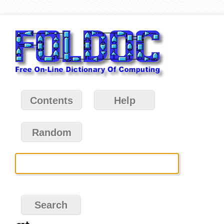
Contents
Help
Random