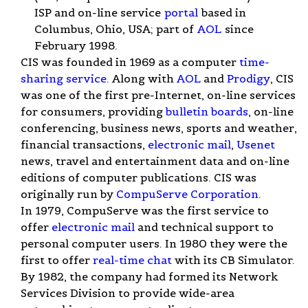
ISP and on-line service
portal
based in
Columbus, Ohio, USA; part of
AOL
since
February 1998.
CIS was founded in 1969 as a computer
time-
sharing service
. Along with
AOL
and
Prodigy
, CIS
was one of the first pre-Internet, on-line services
for consumers, providing
bulletin boards
, on-line
conferencing, business news, sports and weather,
financial transactions,
electronic mail
,
Usenet
news, travel and entertainment data and on-line
editions of computer publications. CIS was
originally run by
CompuServe Corporation
.
In 1979, CompuServe was the first service to
offer
electronic mail
and technical support to
personal computer users. In 1980 they were the
first to offer
real-time
chat
with its CB Simulator.
By 1982, the company had formed its Network
Services Division to provide wide-area