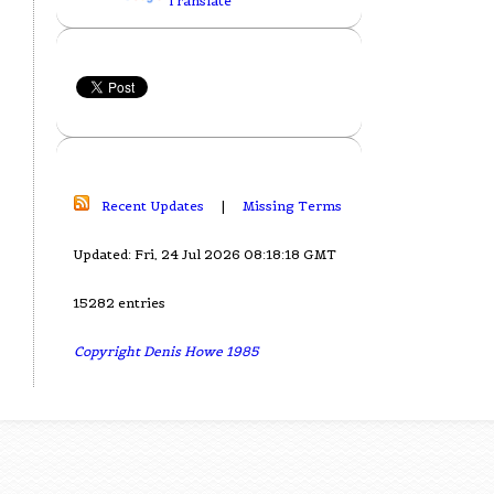
Translate
Recent Updates
|
Missing Terms
Updated: Fri, 24 Jul 2026 08:18:18 GMT
15282 entries
Copyright Denis Howe 1985