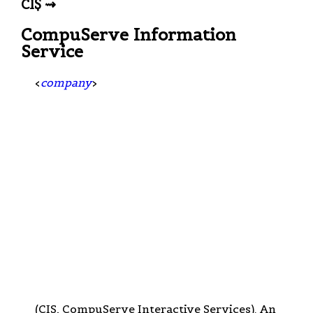
CI$ ⇝
CompuServe Information
Service
<
company
>
(CIS, CompuServe Interactive Services). An