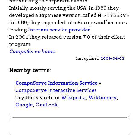
networking to corporate clients.
Initially mostly serving the USA, in 1986 they
developed a Japanese version called NIFTYSERVE.
In 1989, they expanded into Europe and became a
leading
Internet service provider
.
In 2001 they released version 7.0 of their client
program.
CompuServe home
.
Last updated:
2009-04-02
Nearby terms:
CompuServe Information Service
♦
CompuServe Interactive Services
Try this search on
Wikipedia
,
Wiktionary
,
Google
,
OneLook
.