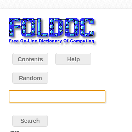
Contents
Help
Random