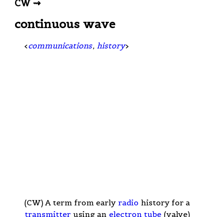
CW ⇝
continuous wave
<
communications
,
history
>
(CW) A term from early
radio
history for a
transmitter
using an
electron tube
(valve)