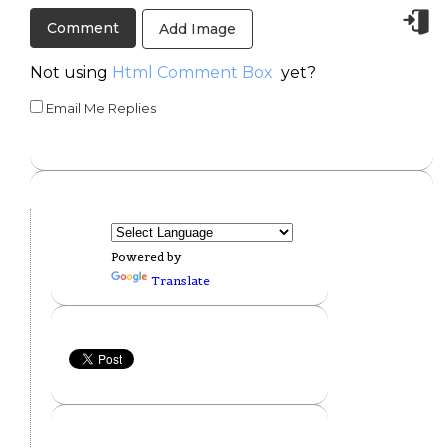
Add Image
Not using
Html Comment Box
yet?
Email Me Replies
Powered by
Translate