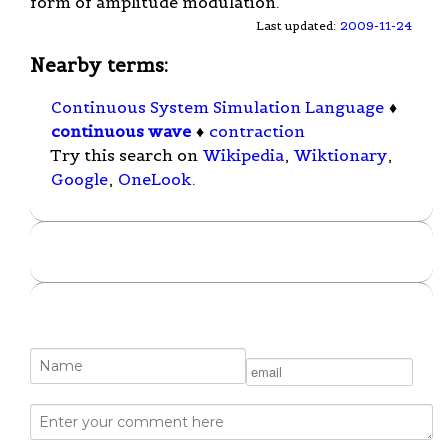
form of amplitude modulation.
Last updated:
2009-11-24
Nearby terms:
Continuous System Simulation Language
♦
continuous wave
♦
contraction
Try this search on
Wikipedia
,
Wiktionary
,
Google
,
OneLook
.