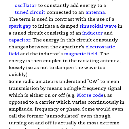
oscillator
to constantly add energy to a
tuned circuit
connected to an
antenna
.
The term is used in contrast with the use of a
spark gap
to initiate a damped
sinusoidal wave
in
a tuned circuit consisting of an
inductor
and
capacitor
. The energy in this circuit constantly
changes between the capacitor's
electrostatic
field
and the inductor's
magnetic field
. The
energy is then coupled to the radiating antenna,
loosely (so as not to dampen the wave too
quickly).
Some radio amateurs understand "CW" to mean
transmission by means a single frequency signal
which is either on or off (e.g.
Morse code
), as
opposed to a carrier which varies continuously in
amplitude, frequency or phase. Some would even
call the former "unmodulated" even though
turning on and off is actually the most extreme