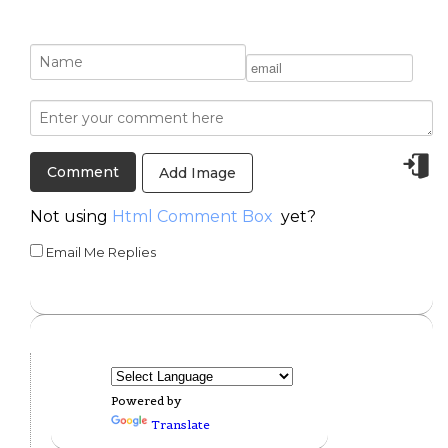
Add Image
Not using
Html Comment Box
yet?
Email Me Replies
Powered by
Translate