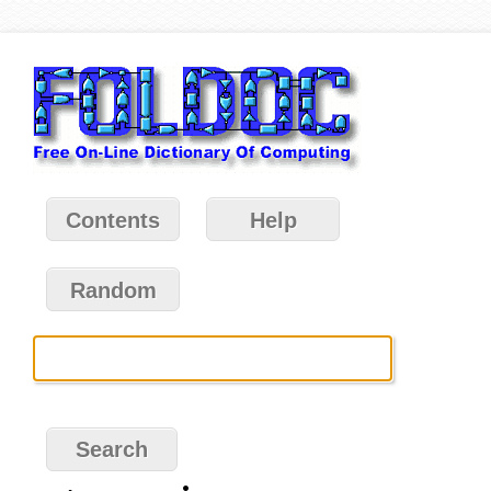
Contents
Help
Random