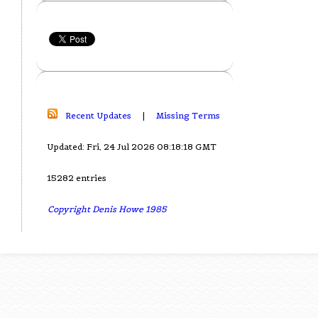
Recent Updates
|
Missing Terms
Updated: Fri, 24 Jul 2026 08:18:18 GMT
15282 entries
Copyright Denis Howe 1985