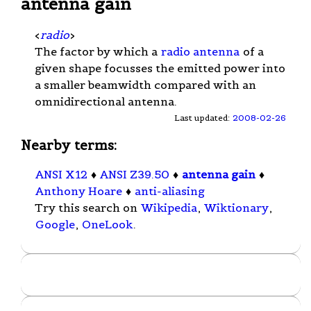
antenna gain
<
radio
>
The factor by which a
radio antenna
of a
given shape focusses the emitted power into
a smaller beamwidth compared with an
omnidirectional antenna.
Last updated:
2008-02-26
Nearby terms:
ANSI X12
♦
ANSI Z39.50
♦
antenna gain
♦
Anthony Hoare
♦
anti-aliasing
Try this search on
Wikipedia
,
Wiktionary
,
Google
,
OneLook
.