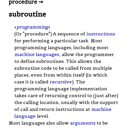
procedure ⇝
subroutine
<
programming
>
(Or "procedure") A sequence of
instructions
for performing a particular task. Most
programming languages, including most
machine languages
, allow the programmer
to define subroutines. This allows the
subroutine code to be called from multiple
places, even from within itself (in which
case it is called
recursive
). The
programming language implementation
takes care of returning control to (just after)
the calling location, usually with the support
of call and return instructions at
machine
language
level.
Most languages also allow
arguments
to be