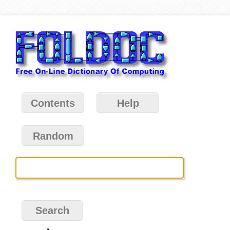
Contents
Help
Random