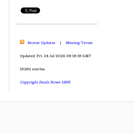
Recent Updates
|
Missing Terms
Updated: Fri, 24 Jul 2026 08:18:18 GMT
15282 entries
Copyright Denis Howe 1985