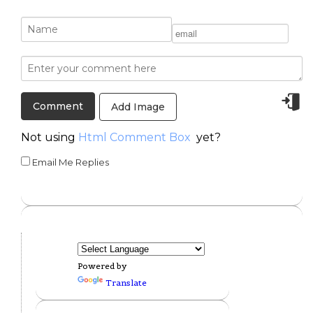
Add Image
Not using
Html Comment Box
yet?
Email Me Replies
Powered by
Translate