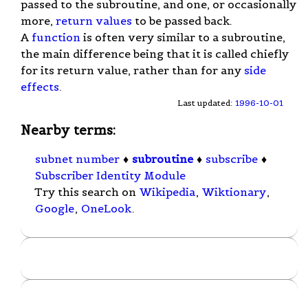
passed to the subroutine, and one, or occasionally
more,
return values
to be passed back.
A
function
is often very similar to a subroutine,
the main difference being that it is called chiefly
for its return value, rather than for any
side
effects
.
Last updated:
1996-10-01
Nearby terms:
subnet number
♦
subroutine
♦
subscribe
♦
Subscriber Identity Module
Try this search on
Wikipedia
,
Wiktionary
,
Google
,
OneLook
.