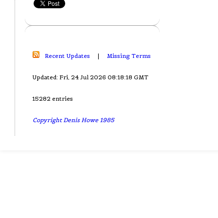
Recent Updates
|
Missing Terms
Updated: Fri, 24 Jul 2026 08:18:18 GMT
15282 entries
Copyright Denis Howe 1985