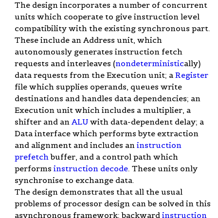
The design incorporates a number of concurrent
units which cooperate to give instruction level
compatibility with the existing synchronous part.
These include an Address unit, which
autonomously generates instruction fetch
requests and interleaves (
nondeterministic
ally)
data requests from the Execution unit; a
Register
file which supplies operands, queues write
destinations and handles data dependencies; an
Execution unit which includes a multiplier, a
shifter and an
ALU
with data-dependent delay; a
Data interface which performs byte extraction
and alignment and includes an
instruction
prefetch
buffer, and a control path which
performs
instruction decode
. These units only
synchronise to exchange data.
The design demonstrates that all the usual
problems of processor design can be solved in this
asynchronous framework: backward
instruction