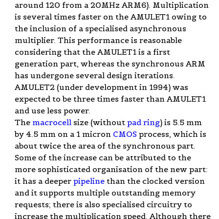
around 120 from a 20MHz ARM6). Multiplication
is several times faster on the AMULET1 owing to
the inclusion of a specialised asynchronous
multiplier. This performance is reasonable
considering that the AMULET1 is a first
generation part, whereas the synchronous ARM
has undergone several design iterations.
AMULET2 (under development in 1994) was
expected to be three times faster than AMULET1
and use less power.
The
macrocell
size (without
pad ring
) is 5.5 mm
by 4.5 mm on a 1 micron
CMOS
process, which is
about twice the area of the synchronous part.
Some of the increase can be attributed to the
more sophisticated organisation of the new part:
it has a deeper
pipeline
than the clocked version
and it supports multiple outstanding memory
requests; there is also specialised circuitry to
increase the multiplication speed. Although there