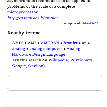
asynchronous techniques can be applied to
problems of the scale of a complete
microprocessor
.
http://cs.man.ac.uk/amulet
.
Last updated:
1994-12-08
Nearby terms:
AMPS
♦
AMS
♦
AMTRAN
♦
Amulet
♦
an
♦
analog
♦
analog computer
♦
Analog
Hardware Design Language
Try this search on
Wikipedia
,
Wiktionary
,
Google
,
OneLook
.