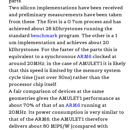
parts.
Two silicon implementations have been received
and preliminary measurements have been taken
from these. The first is a 0.7um process and has
achieved about 28 kDhrystones running the
standard
benchmark
program. The other is a 1
um implementation and achieves about 20
kDhrystones. For the faster of the parts this is
equivalent to a synchronous
ARM6
clocked at
around 20MHz; in the case of AMULET1 it is likely
that this speed is limited by the memory system
cycle time (just over 50ns) rather than the
processor chip itself.
A fair comparison of devices at the same
geometries gives the AMULET1 performance as
about 70% of that of an
ARM6
running at
20MHz. Its power consumption is very similar to
that of the ARM6; the AMULET1 therefore
delivers about 80 MIPS/W (compared with