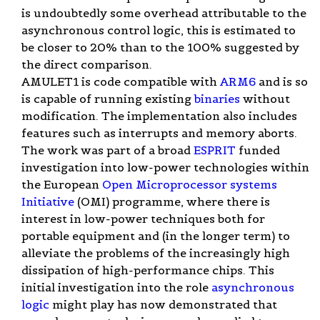
is undoubtedly some overhead attributable to the
asynchronous control logic, this is estimated to
be closer to 20% than to the 100% suggested by
the direct comparison.
AMULET1 is code compatible with
ARM6
and is so
is capable of running existing
binaries
without
modification. The implementation also includes
features such as interrupts and memory aborts.
The work was part of a broad
ESPRIT
funded
investigation into low-power technologies within
the European
Open Microprocessor systems
Initiative
(OMI) programme, where there is
interest in low-power techniques both for
portable equipment and (in the longer term) to
alleviate the problems of the increasingly high
dissipation of high-performance chips. This
initial investigation into the role
asynchronous
logic
might play has now demonstrated that