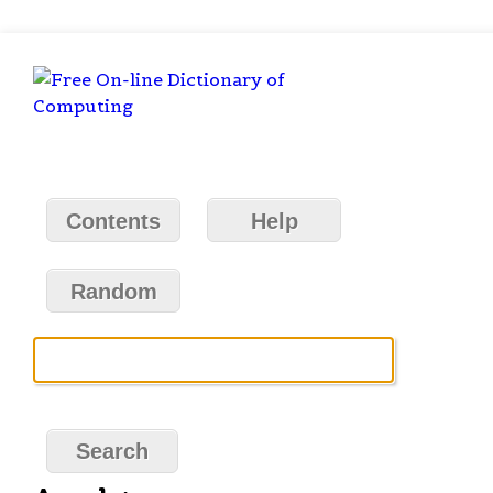
Contents
Help
Random