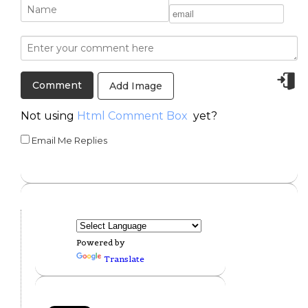
Add Image
Not using
Html Comment Box
yet?
Email Me Replies
Powered by
Translate