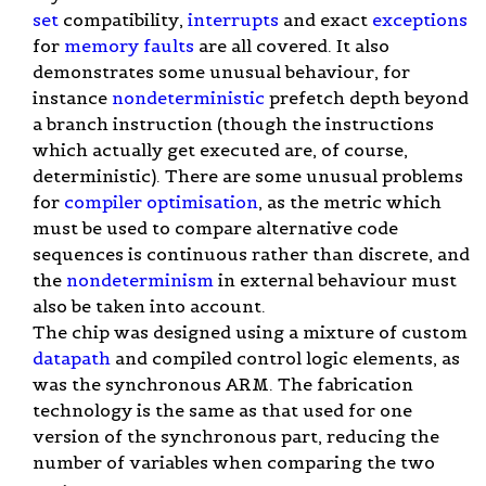
set
compatibility,
interrupts
and exact
exceptions
for
memory faults
are all covered. It also
demonstrates some unusual behaviour, for
instance
nondeterministic
prefetch depth beyond
a branch instruction (though the instructions
which actually get executed are, of course,
deterministic). There are some unusual problems
for
compiler
optimisation
, as the metric which
must be used to compare alternative code
sequences is continuous rather than discrete, and
the
nondeterminism
in external behaviour must
also be taken into account.
The chip was designed using a mixture of custom
datapath
and compiled control logic elements, as
was the synchronous ARM. The fabrication
technology is the same as that used for one
version of the synchronous part, reducing the
number of variables when comparing the two