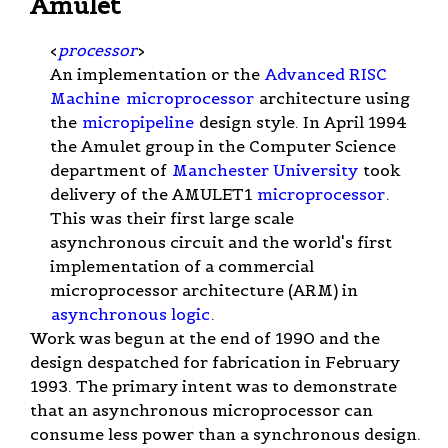
Amulet
<
processor
>
An implementation or the
Advanced RISC
Machine
microprocessor
architecture using
the
micropipeline
design style. In April 1994
the Amulet group in the Computer Science
department of
Manchester University
took
delivery of the AMULET1
microprocessor
.
This was their first large scale
asynchronous circuit and the world's first
implementation of a commercial
microprocessor architecture (ARM) in
asynchronous logic
.
Work was begun at the end of 1990 and the
design despatched for fabrication in February
1993. The primary intent was to demonstrate
that an asynchronous microprocessor can
consume less power than a synchronous design.