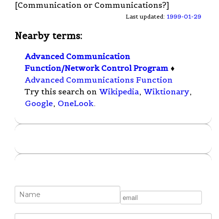
[Communication or Communications?]
Last updated:
1999-01-29
Nearby terms:
Advanced Communication
Function/Network Control Program
♦
Advanced Communications Function
Try this search on
Wikipedia
,
Wiktionary
,
Google
,
OneLook
.