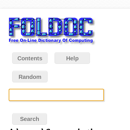
Contents
Help
Random