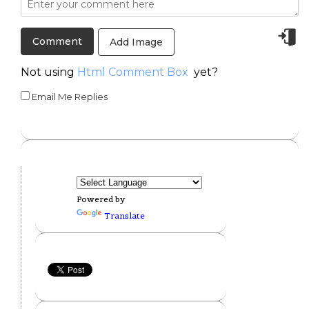
Add Image
Not using
Html Comment Box
yet?
Email Me Replies
Powered by
Translate