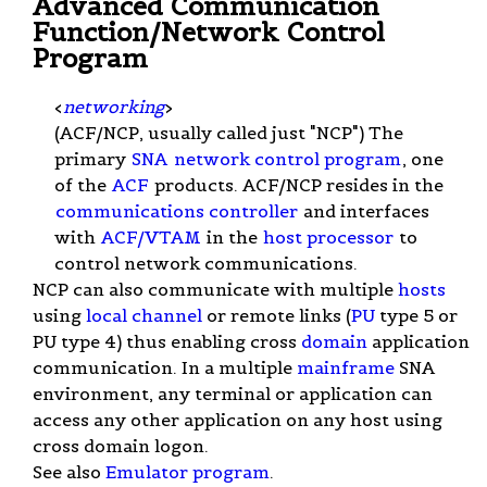
Advanced Communication
Function/Network Control
Program
<
networking
>
(ACF/NCP, usually called just "NCP") The
primary
SNA
network control program
, one
of the
ACF
products. ACF/NCP resides in the
communications controller
and interfaces
with
ACF/VTAM
in the
host processor
to
control network communications.
NCP can also communicate with multiple
hosts
using
local channel
or remote links (
PU
type 5 or
PU type 4) thus enabling cross
domain
application
communication. In a multiple
mainframe
SNA
environment, any terminal or application can
access any other application on any host using
cross domain logon.
See also
Emulator program
.