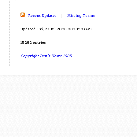
Recent Updates
|
Missing Terms
Updated: Fri, 24 Jul 2026 08:18:18 GMT
15282 entries
Copyright Denis Howe 1985