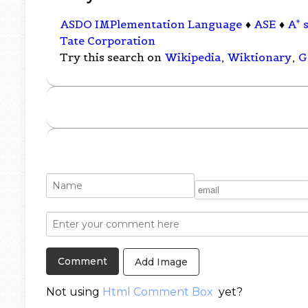
ASDO IMPlementation Language
♦
ASE
♦
A* 
Tate Corporation
Try this search on
Wikipedia
,
Wiktionary
,
G
Add Image
Not using
Html Comment Box
yet?