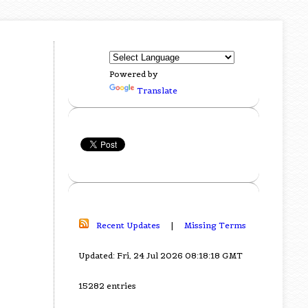
Powered by
Translate
Recent Updates
|
Missing Terms
Updated: Fri, 24 Jul 2026 08:18:18 GMT
15282 entries