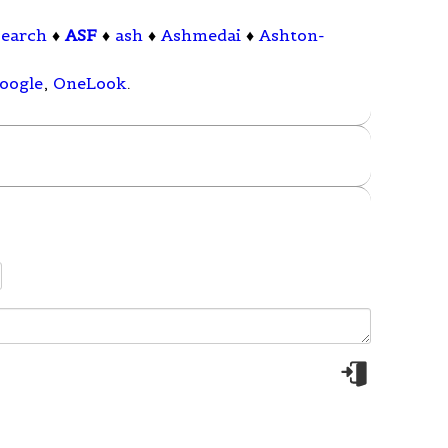
search
♦
ASF
♦
ash
♦
Ashmedai
♦
Ashton-
oogle
,
OneLook
.