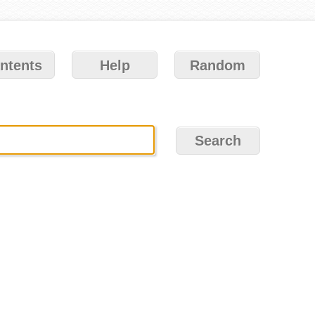
ntents
Help
Random