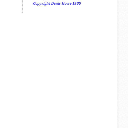
Copyright Denis Howe 1985