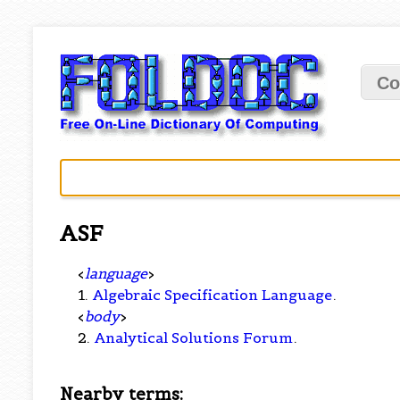
Co
ASF
<
language
>
1.
Algebraic Specification Language
.
<
body
>
2.
Analytical Solutions Forum
.
Nearby terms: