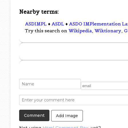
Nearby terms:
ASDIMPL
♦
ASDL
♦
ASDO IMPlementation L
Try this search on
Wikipedia
,
Wiktionary
,
G
Add Image