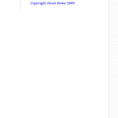
Copyright Denis Howe 1985