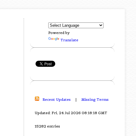
Powered by
Translate
Recent Updates
|
Missing Terms
Updated: Fri, 24 Jul 2026 08:18:18 GMT
15282 entries