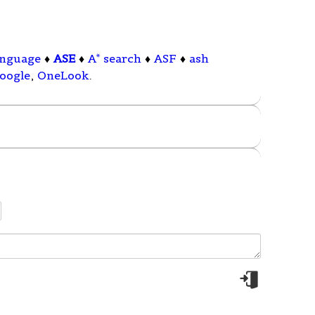
anguage
♦
ASE
♦
A* search
♦
ASF
♦
ash
oogle
,
OneLook
.