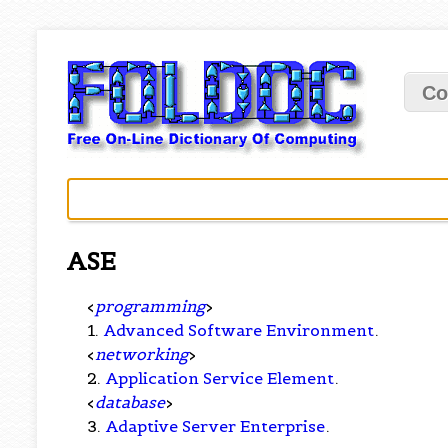
Co
ASE
<
programming
>
1.
Advanced Software Environment
.
<
networking
>
2.
Application Service Element
.
<
database
>
3.
Adaptive Server Enterprise
.