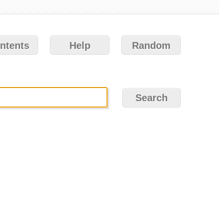
ntents
Help
Random