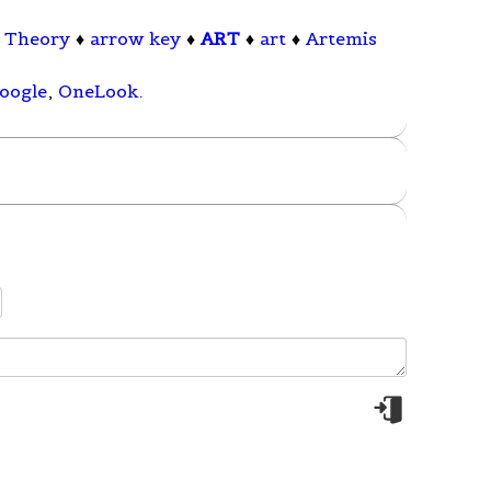
 Theory
♦
arrow key
♦
ART
♦
art
♦
Artemis
oogle
,
OneLook
.