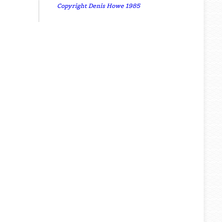
Copyright Denis Howe 1985