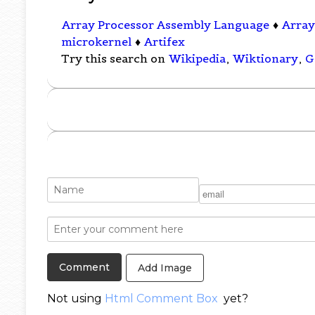
Array Processor Assembly Language
♦
Array
microkernel
♦
Artifex
Try this search on
Wikipedia
,
Wiktionary
,
G
Add Image
Not using
Html Comment Box
yet?