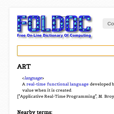
Co
ART
<
language
>
A
real-time
functional language
developed b
value when it is created.
["Applicative Real-Time Programming", M. Broy
Nearby terms: