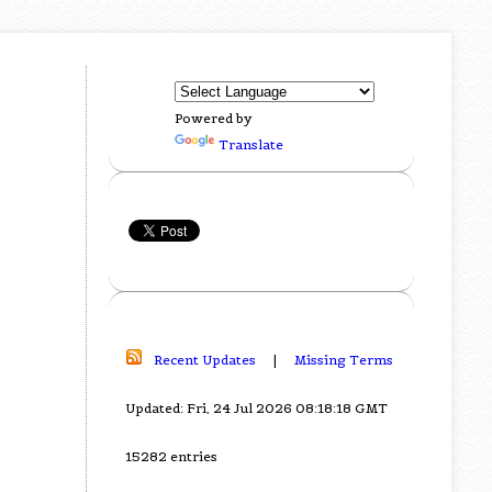
Powered by
Translate
Recent Updates
|
Missing Terms
Updated: Fri, 24 Jul 2026 08:18:18 GMT
15282 entries