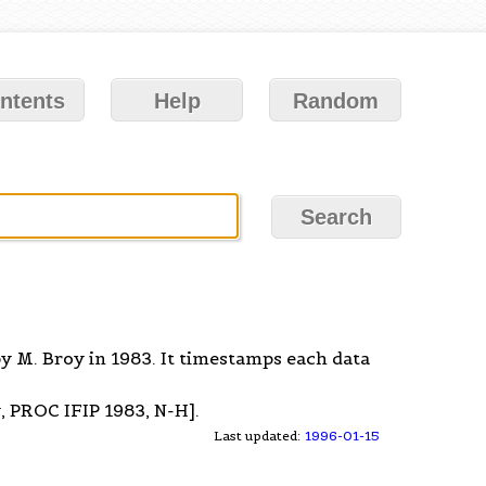
ntents
Help
Random
y M. Broy in 1983. It timestamps each data
, PROC IFIP 1983, N-H].
Last updated:
1996-01-15