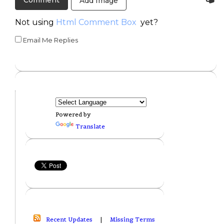
Add Image
Not using
Html Comment Box
yet?
Email Me Replies
Powered by
Translate
Recent Updates
|
Missing Terms