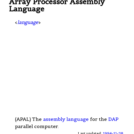
Array Processor Assembly
Language
<
language
>
(APAL) The
assembly language
for the
DAP
parallel computer.
Last updated:
1994-11-28