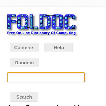
Contents
Help
Random