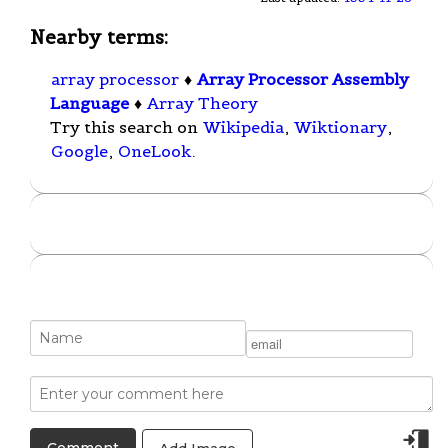
Nearby terms:
array processor
♦
Array Processor Assembly
Language
♦
Array Theory
Try this search on
Wikipedia
,
Wiktionary
,
Google
,
OneLook
.