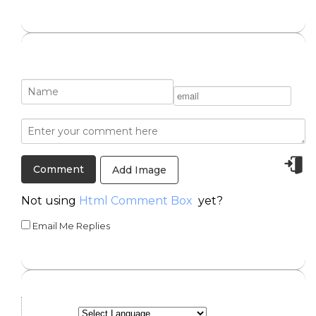
Add Image
Not using
Html Comment Box
yet?
Email Me Replies