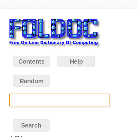
Contents
Help
Random