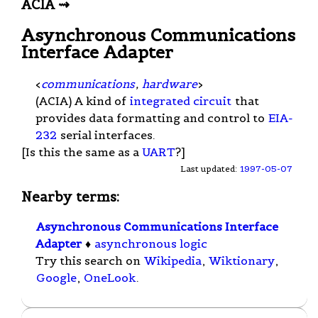
ACIA ⇝
Asynchronous Communications
Interface Adapter
<
communications
,
hardware
>
(ACIA) A kind of
integrated circuit
that
provides data formatting and control to
EIA-
232
serial interfaces.
[Is this the same as a
UART
?]
Last updated:
1997-05-07
Nearby terms:
Asynchronous Communications Interface
Adapter
♦
asynchronous logic
Try this search on
Wikipedia
,
Wiktionary
,
Google
,
OneLook
.