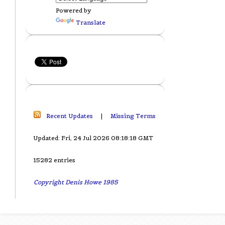
Powered by
Translate
Recent Updates
|
Missing Terms
Updated: Fri, 24 Jul 2026 08:18:18 GMT
15282 entries
Copyright Denis Howe 1985