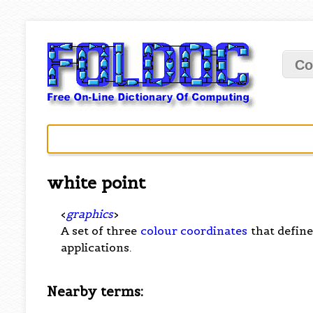
Co
white point
<
graphics
>
A set of three
colour coordinates
that define
applications.
Nearby terms: