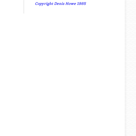
Copyright Denis Howe 1985