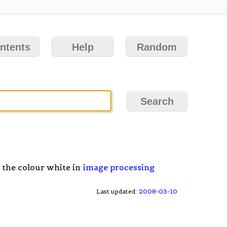
ntents
Help
Random
 the colour white in
image processing
Last updated:
2008-03-10