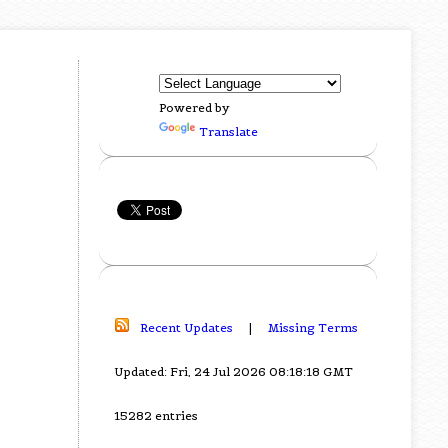
Powered by
Translate
Recent Updates
|
Missing Terms
Updated: Fri, 24 Jul 2026 08:18:18 GMT
15282 entries