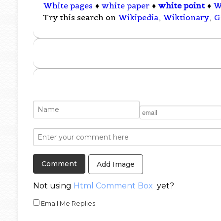
White pages
♦
white paper
♦
white point
♦
W
Try this search on
Wikipedia
,
Wiktionary
,
G
Add Image
Not using
Html Comment Box
yet?
Email Me Replies