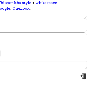
hitesmiths style
♦
whitespace
oogle
,
OneLook
.