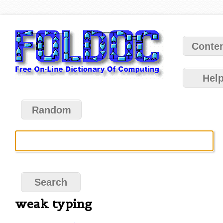
Conte
Hel
Random
weak typing