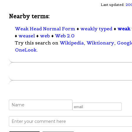
Last updated:
20
Nearby terms:
Weak Head Normal Form
♦
weakly typed
♦
weak 
♦
weasel
♦
web
♦
Web 2.0
Try this search on
Wikipedia
,
Wiktionary
,
Googl
OneLook
.