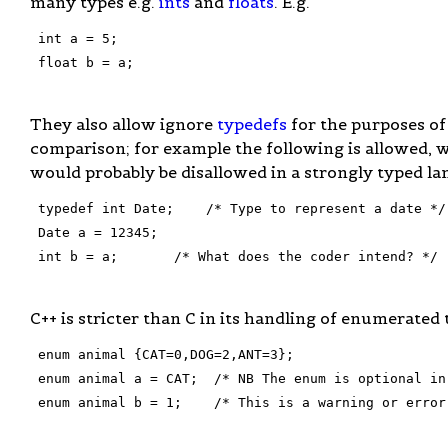
many types e.g.
ints
and
floats
. E.g.
 int a = 5;

 float b = a;

They also allow ignore
typedefs
for the purposes of
comparison; for example the following is allowed, 
would probably be disallowed in a strongly typed la
 typedef int Date;    /* Type to represent a date */

 Date a = 12345;

 int b = a;       /* What does the coder intend? */

C++ is stricter than C in its handling of enumerated 
 enum animal {CAT=0,DOG=2,ANT=3};

 enum animal a = CAT;  /* NB The enum is optional in 
 enum animal b = 1;    /* This is a warning or error 