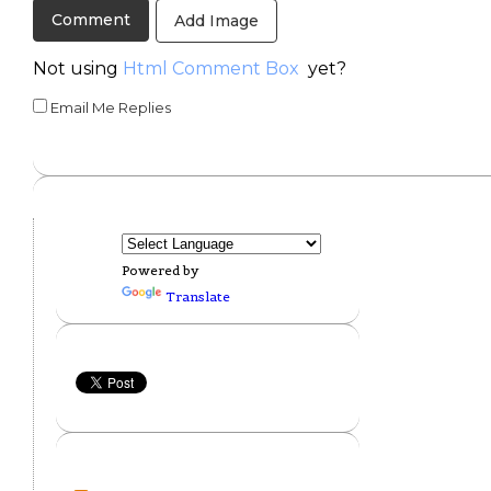
Add Image
Not using
Html Comment Box
yet?
Email Me Replies
Powered by
Translate