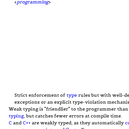
<
programming
>
Strict enforcement of
type
rules but with well-d
exceptions or an explicit type-violation mechani
Weak typing is "friendlier" to the programmer tha
typing
, but catches fewer errors at compile time.
C
and
C++
are weakly typed, as they automatically
c