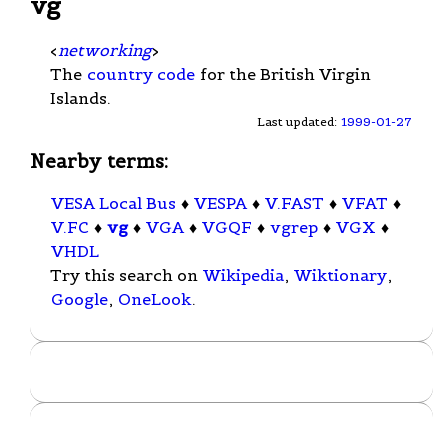
vg
<
networking
>
The
country code
for the British Virgin
Islands.
Last updated:
1999-01-27
Nearby terms:
VESA Local Bus
♦
VESPA
♦
V.FAST
♦
VFAT
♦
V.FC
♦
vg
♦
VGA
♦
VGQF
♦
vgrep
♦
VGX
♦
VHDL
Try this search on
Wikipedia
,
Wiktionary
,
Google
,
OneLook
.