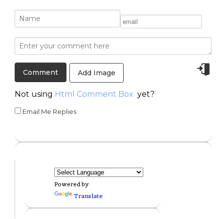
Add Image
Not using
Html Comment Box
yet?
Email Me Replies
Powered by
Translate