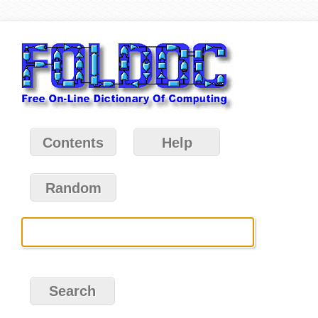
Contents
Help
Random