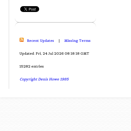
Recent Updates
|
Missing Terms
Updated: Fri, 24 Jul 2026 08:18:18 GMT
15282 entries
Copyright Denis Howe 1985