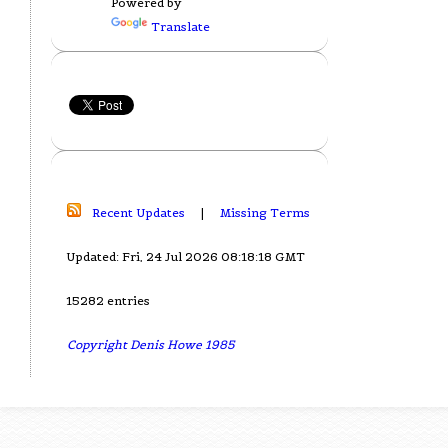
Powered by
Translate
Recent Updates
|
Missing Terms
Updated: Fri, 24 Jul 2026 08:18:18 GMT
15282 entries
Copyright Denis Howe 1985