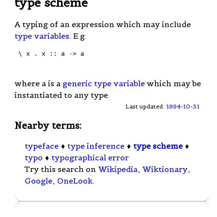
type scheme
A typing of an expression which may include
type variables
. E.g.
 \ x . x :: a -> a

where a is a
generic type variable
which may be
instantiated to any type.
Last updated:
1994-10-31
Nearby terms:
typeface
♦
type inference
♦
type scheme
♦
typo
♦
typographical error
Try this search on
Wikipedia
,
Wiktionary
,
Google
,
OneLook
.