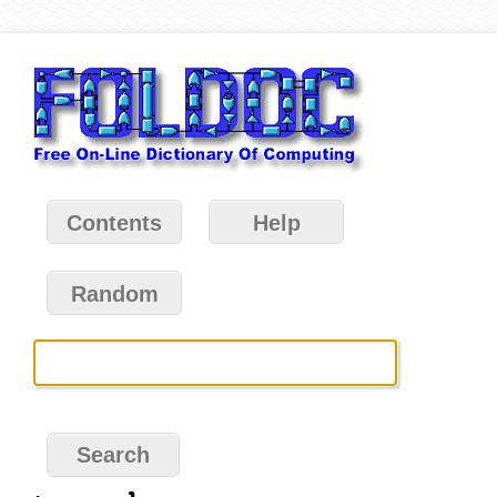
Contents
Help
Random