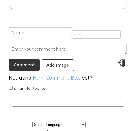
Add Image
Not using
Html Comment Box
yet?
Email Me Replies