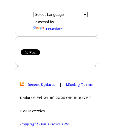
Powered by
Translate
Recent Updates
|
Missing Terms
Updated: Fri, 24 Jul 2026 08:18:18 GMT
15282 entries
Copyright Denis Howe 1985