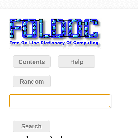
Contents
Help
Random