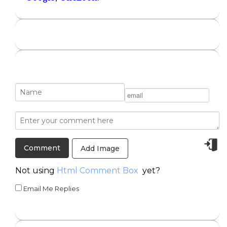
Add Image
Not using
Html Comment Box
yet?
Email Me Replies