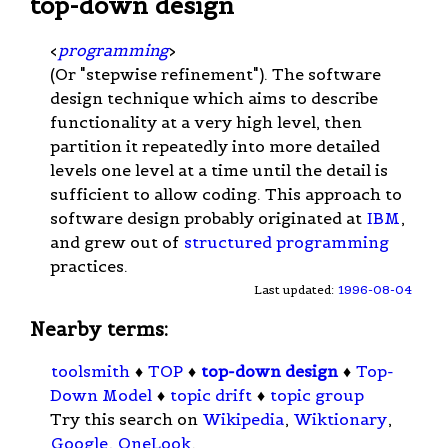
top-down design
<
programming
>
(Or "stepwise refinement"). The software
design technique which aims to describe
functionality at a very high level, then
partition it repeatedly into more detailed
levels one level at a time until the detail is
sufficient to allow coding. This approach to
software design probably originated at
IBM
,
and grew out of
structured programming
practices.
Last updated:
1996-08-04
Nearby terms:
toolsmith
♦
TOP
♦
top-down design
♦
Top-
Down Model
♦
topic drift
♦
topic group
Try this search on
Wikipedia
,
Wiktionary
,
Google
,
OneLook
.