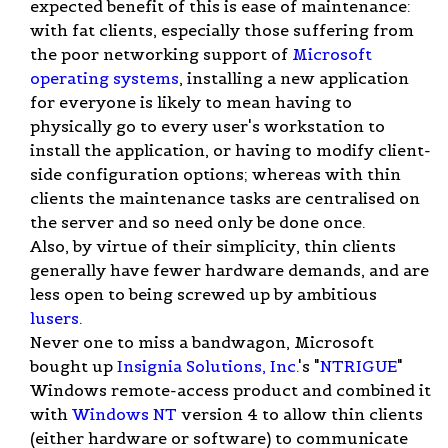
expected benefit of this is ease of maintenance:
with fat clients, especially those suffering from
the poor networking support of
Microsoft
operating systems
, installing a new application
for everyone is likely to mean having to
physically go to every user's workstation to
install the application, or having to modify client-
side configuration options; whereas with thin
clients the maintenance tasks are centralised on
the server and so need only be done once.
Also, by virtue of their simplicity, thin clients
generally have fewer hardware demands, and are
less open to being screwed up by ambitious
lusers
.
Never one to miss a bandwagon, Microsoft
bought up
Insignia Solutions, Inc.
's "
NTRIGUE
"
Windows remote-access product and combined it
with
Windows NT
version 4 to allow thin clients
(either hardware or software) to communicate