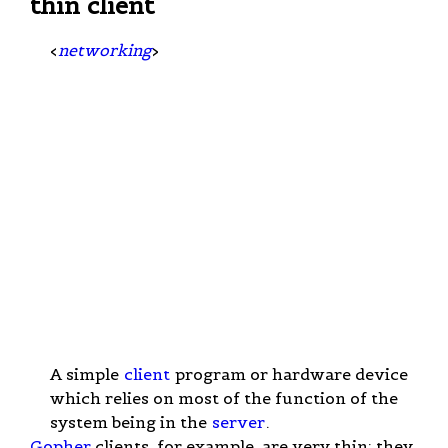
thin client
<
networking
>
A simple
client
program or hardware device
which relies on most of the function of the
system being in the
server
.
Gopher
clients, for example, are very thin; they