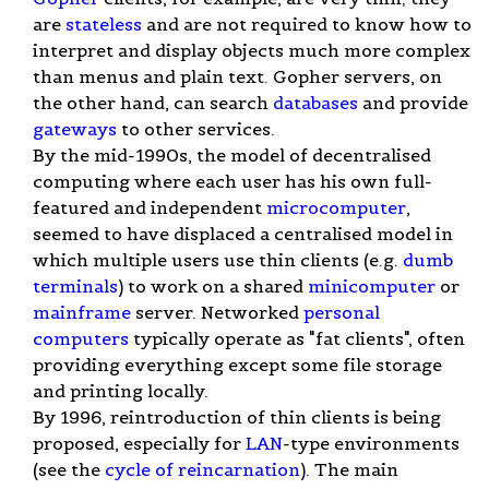
are
stateless
and are not required to know how to
interpret and display objects much more complex
than menus and plain text. Gopher servers, on
the other hand, can search
databases
and provide
gateways
to other services.
By the mid-1990s, the model of decentralised
computing where each user has his own full-
featured and independent
microcomputer
,
seemed to have displaced a centralised model in
which multiple users use thin clients (e.g.
dumb
terminals
) to work on a shared
minicomputer
or
mainframe
server. Networked
personal
computers
typically operate as "fat clients", often
providing everything except some file storage
and printing locally.
By 1996, reintroduction of thin clients is being
proposed, especially for
LAN
-type environments
(see the
cycle of reincarnation
). The main