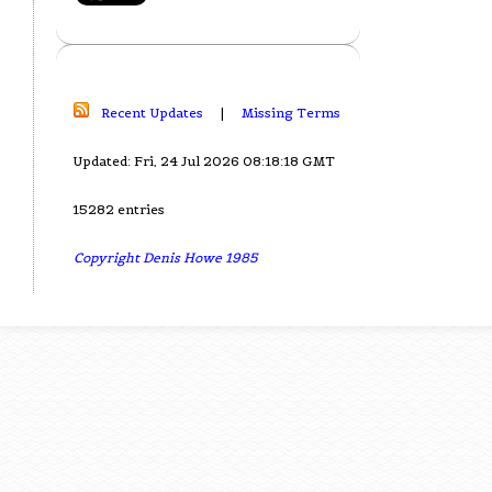
Recent Updates
|
Missing Terms
Updated: Fri, 24 Jul 2026 08:18:18 GMT
15282 entries
Copyright Denis Howe 1985