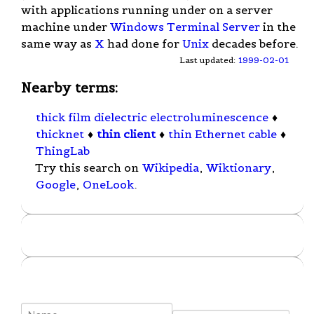
with applications running under on a server
machine under
Windows Terminal Server
in the
same way as
X
had done for
Unix
decades before.
Last updated:
1999-02-01
Nearby terms:
thick film dielectric electroluminescence
♦
thicknet
♦
thin client
♦
thin Ethernet cable
♦
ThingLab
Try this search on
Wikipedia
,
Wiktionary
,
Google
,
OneLook
.