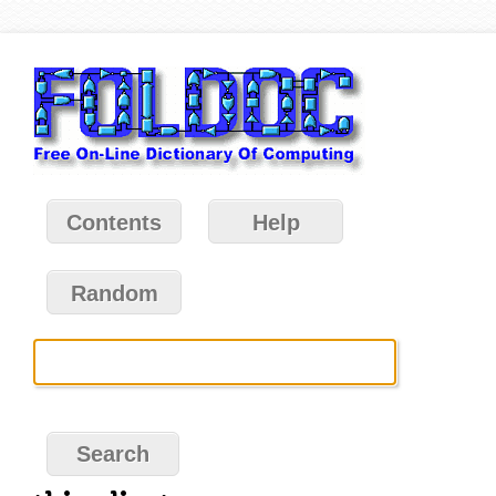
Contents
Help
Random