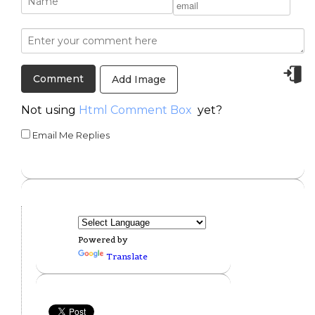
Add Image
Not using
Html Comment Box
yet?
Email Me Replies
Powered by
Translate