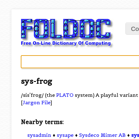
Co
sys-frog
/sis'frog/ (the
PLATO
system) A playful variant 
[
Jargon File
]
Nearby terms:
sysadmin
♦
sysape
♦
Sysdeco Mimer AB
♦
sy