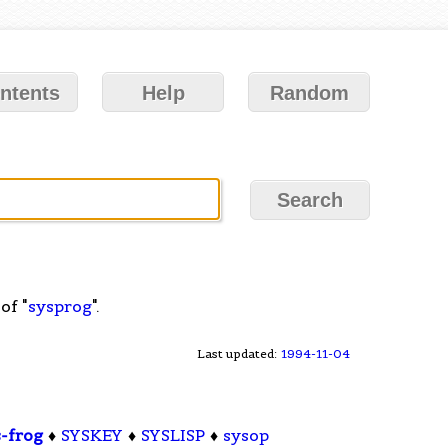
ntents
Help
Random
of "
sysprog
".
Last updated:
1994-11-04
s-frog
♦
SYSKEY
♦
SYSLISP
♦
sysop