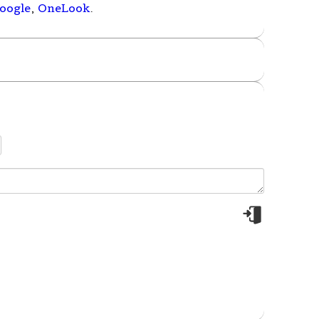
oogle
,
OneLook
.