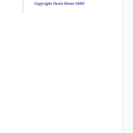
Copyright Denis Howe 1985