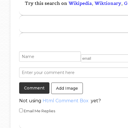
Try this search on
Wikipedia
,
Wiktionary
,
G
Add Image
Not using
Html Comment Box
yet?
Email Me Replies