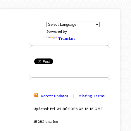
Powered by
Translate
Recent Updates
|
Missing Terms
Updated: Fri, 24 Jul 2026 08:18:18 GMT
15282 entries