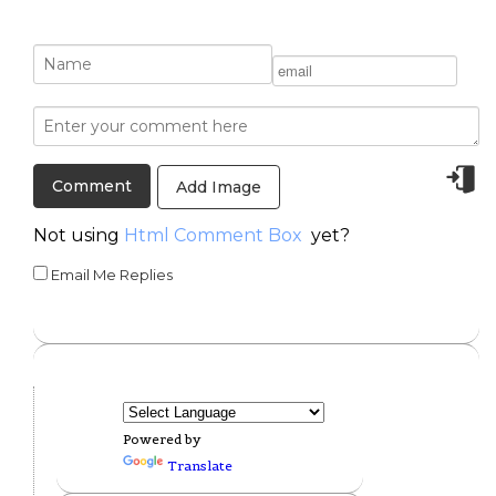
Add Image
Not using
Html Comment Box
yet?
Email Me Replies
Powered by
Translate