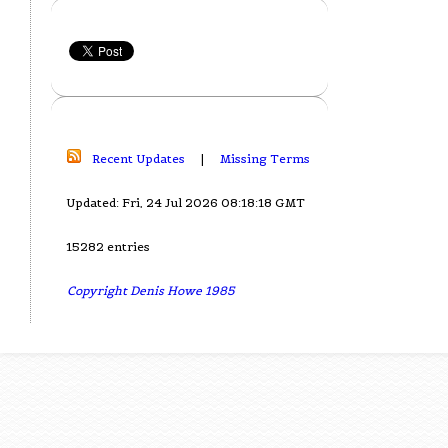
Recent Updates
|
Missing Terms
Updated: Fri, 24 Jul 2026 08:18:18 GMT
15282 entries
Copyright Denis Howe 1985