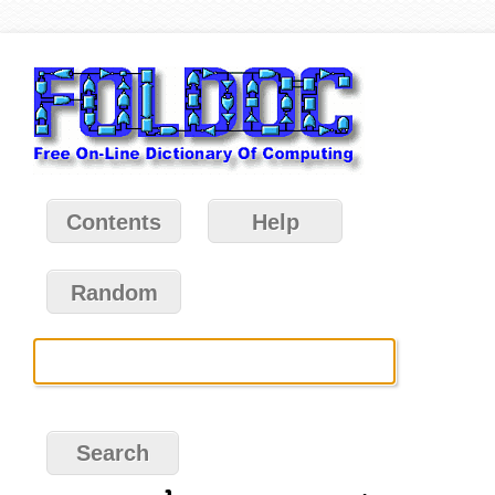
Contents
Help
Random