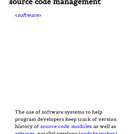
source code management
<
software
>
The use of software systems to help
program developers keep track of version
history of
source code
modules
as well as
releases
, parallel versions (
code branches
),