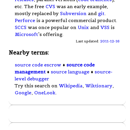
etc. The free
CVS
was an early example,
mostly replaced by
Subversion
and
git
.
Perforce
is a powerful commercial product.
SCCS
was once popular on
Unix
and
VSS
is
Microsoft
's offering.
Last updated:
2011-12-16
Nearby terms:
source code escrow
♦
source code
management
♦
source language
♦
source-
level debugger
Try this search on
Wikipedia
,
Wiktionary
,
Google
,
OneLook
.