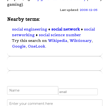
gaming).
Last updated:
2006-12-05
Nearby terms:
social engineering
♦
social network
♦
social
networking
♦
social science number
Try this search on
Wikipedia
,
Wiktionary
,
Google
,
OneLook
.