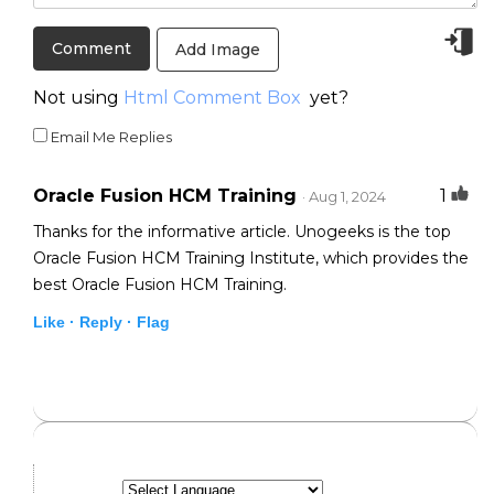
Add Image
Not using
Html Comment Box
yet?
Email Me Replies
Oracle Fusion HCM Training
1
· Aug 1, 2024
Thanks for the informative article. Unogeeks is the top
Oracle Fusion HCM Training Institute, which provides the
best Oracle Fusion HCM Training.
Like ·
Reply ·
Flag