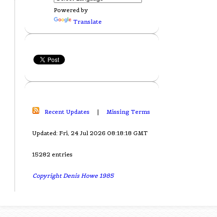
Powered by
Translate
Recent Updates
|
Missing Terms
Updated: Fri, 24 Jul 2026 08:18:18 GMT
15282 entries
Copyright Denis Howe 1985