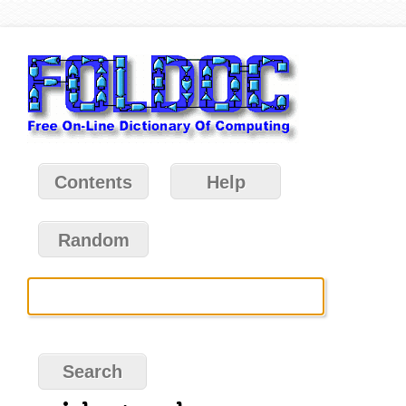
Contents
Help
Random