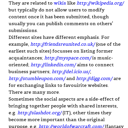
They are related to
wikis
like
http://wikipedia.org/
but typically do not allow users to modify
content once it has been submitted, though
usually you can publish comments on others'
submissions.
Different sites have different emphasis. For
example,
http://friendsreunited.co.uk/
(one of the
earliest such sites) focusses on listing former
acquaintances;
http://myspace.com/
is music-
oriented;
http://linkedin.com/
aims to connect
business partners;
http://del.icio.us/
,
http://stumbleupon.com/
and
http://digg.com/
are
for exchanging links to favouirite websites.
There are many more.
Sometimes the social aspects are a side-effect of
bringing together people with shared interests,
e.g.
http://slashdot.org/
(IT), other times they
become more important than the original
purpose, e.g.
http://worldofwarcraft.com/
(fantasy