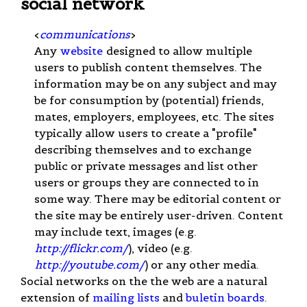
social network
<
communications
>
Any
website
designed to allow multiple
users to publish content themselves. The
information may be on any subject and may
be for consumption by (potential) friends,
mates, employers, employees, etc. The sites
typically allow users to create a "profile"
describing themselves and to exchange
public or private messages and list other
users or groups they are connected to in
some way. There may be editorial content or
the site may be entirely user-driven. Content
may include text, images (e.g.
http://flickr.com/
), video (e.g.
http://youtube.com/
) or any other media.
Social networks on the the web are a natural
extension of
mailing lists
and
buletin boards
.