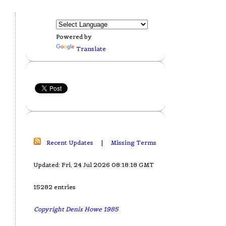
Powered by
Translate
Recent Updates
|
Missing Terms
Updated: Fri, 24 Jul 2026 08:18:18 GMT
15282 entries
Copyright Denis Howe 1985