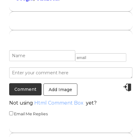
Add Image
Not using
Html Comment Box
yet?
Email Me Replies