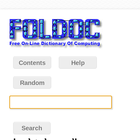
Contents
Help
Random