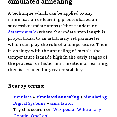
simulated annealing
A technique which can be applied to any
minimisation or learning process based on
successive update steps (either random or
deterministic
) where the update step length is
proportional to an arbitrarily set parameter
which can play the role of a temperature. Then,
in analogy with the annealing of metals, the
temperature is made high in the early stages of
the process for faster minimisation or learning,
then is reduced for greater stability.
Nearby terms:
simulate
♦
simulated annealing
♦
Simulating
Digital Systems
♦
simulation
Try this search on
Wikipedia
,
Wiktionary
,
Google
,
OneLook
.