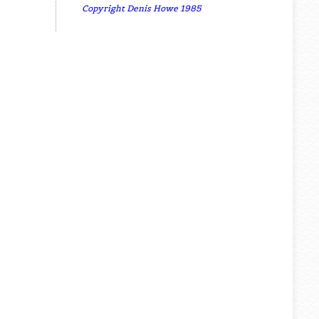
Copyright Denis Howe 1985