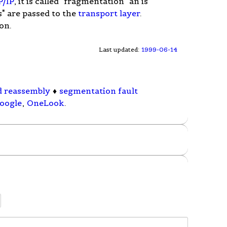
P/IP
, it is called "fragmentation" an is
" are passed to the
transport layer
.
on.
Last updated:
1999-06-14
d reassembly
♦
segmentation fault
oogle
,
OneLook
.