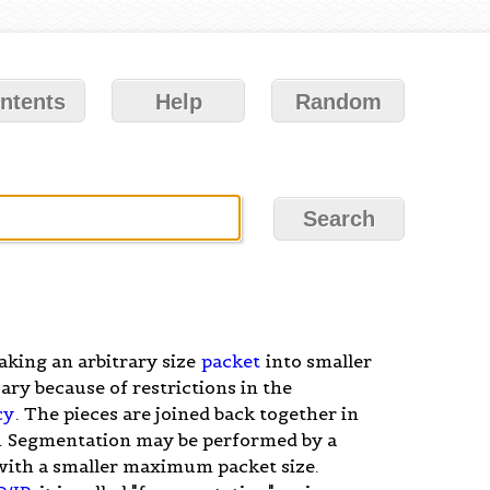
ntents
Help
Random
aking an arbitrary size
packet
into smaller
ary because of restrictions in the
cy
. The pieces are joined back together in
"). Segmentation may be performed by a
with a smaller maximum packet size.