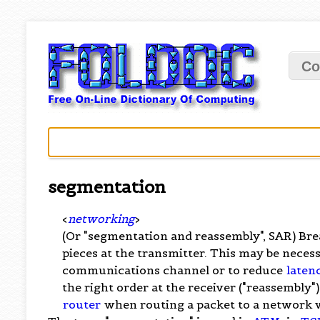
Co
segmentation
<
networking
>
(Or "segmentation and reassembly", SAR) Bre
pieces at the transmitter. This may be necess
communications channel or to reduce
laten
the right order at the receiver ("reassembly
router
when routing a packet to a network 