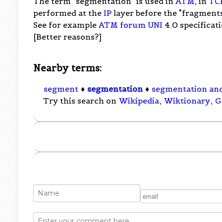
The term "segmentation" is used in
ATM
, in
TC
performed at the
IP
layer before the "fragments
See for example
ATM forum
UNI
4.0 specificati
[Better reasons?]
Nearby terms:
segment
♦
segmentation
♦
segmentation an
Try this search on
Wikipedia
,
Wiktionary
,
G