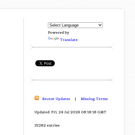
Powered by
Translate
Recent Updates
|
Missing Terms
Updated: Fri, 24 Jul 2026 08:18:18 GMT
15282 entries