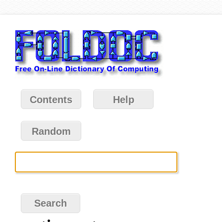
Contents
Help
Random