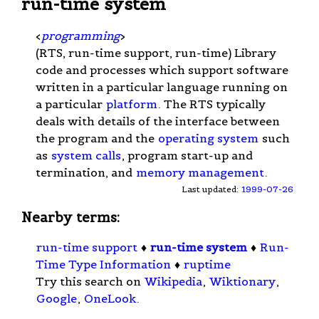
run-time system
<
programming
>
(RTS, run-time support, run-time) Library
code and processes which support software
written in a particular language running on
a particular
platform
. The RTS typically
deals with details of the interface between
the program and the
operating system
such
as
system calls
, program start-up and
termination, and
memory management
.
Last updated:
1999-07-26
Nearby terms:
run-time support
♦
run-time system
♦
Run-
Time Type Information
♦
ruptime
Try this search on
Wikipedia
,
Wiktionary
,
Google
,
OneLook
.