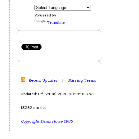
Powered by
Translate
Recent Updates
|
Missing Terms
Updated: Fri, 24 Jul 2026 08:18:18 GMT
15282 entries
Copyright Denis Howe 1985