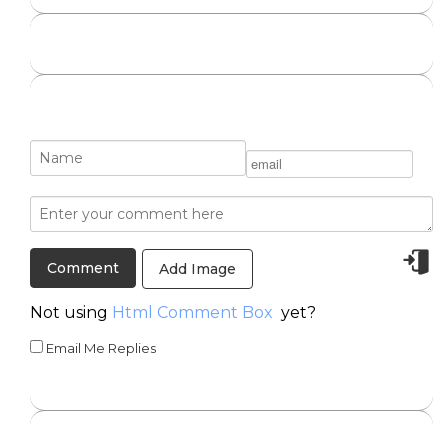
Add Image
Not using
Html Comment Box
yet?
Email Me Replies