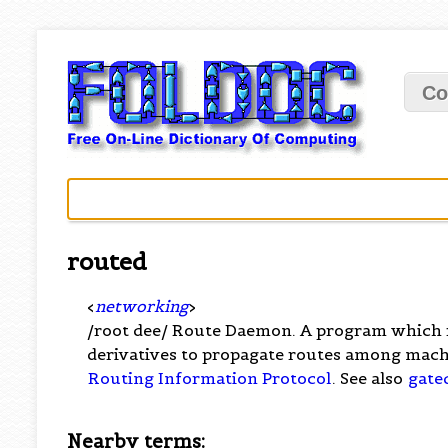
Co
routed
<
networking
>
/root dee/ Route Daemon. A program which
derivatives to propagate routes among mach
Routing Information Protocol
. See also
gate
Nearby terms: