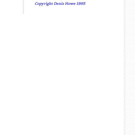
Copyright Denis Howe 1985