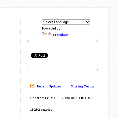
Powered by
Translate
Recent Updates
|
Missing Terms
Updated: Fri, 24 Jul 2026 08:18:18 GMT
15282 entries