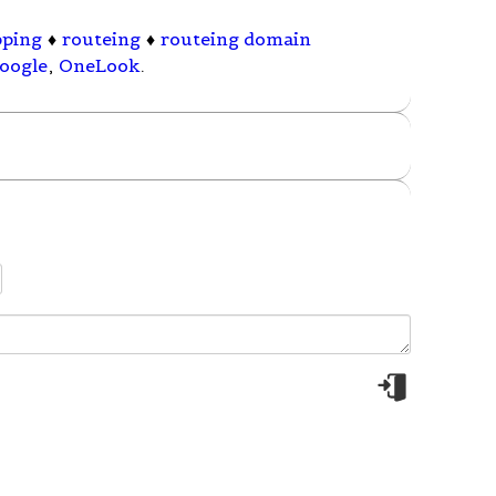
pping
♦
routeing
♦
routeing domain
oogle
,
OneLook
.