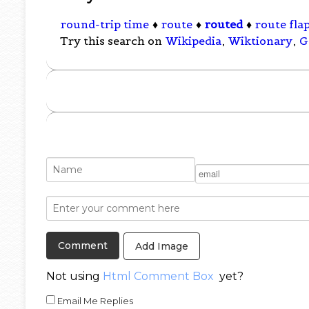
round-trip time
♦
route
♦
routed
♦
route fla
Try this search on
Wikipedia
,
Wiktionary
,
G
Add Image
Not using
Html Comment Box
yet?
Email Me Replies