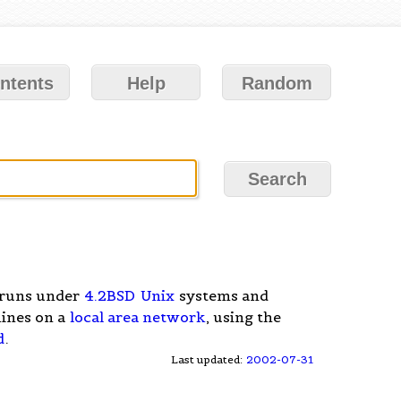
ntents
Help
Random
 runs under
4.2BSD
Unix
systems and
ines on a
local area network
, using the
d
.
Last updated:
2002-07-31