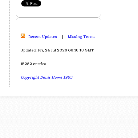
Recent Updates
|
Missing Terms
Updated: Fri, 24 Jul 2026 08:18:18 GMT
15282 entries
Copyright Denis Howe 1985