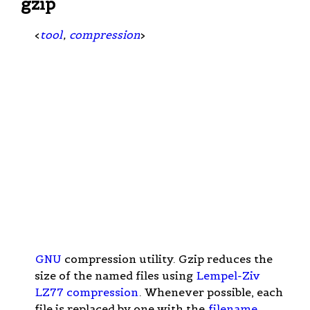
gzip
<
tool
,
compression
>
GNU
compression utility. Gzip reduces the
size of the named files using
Lempel-Ziv
LZ77 compression
. Whenever possible, each
file is replaced by one with the
filename