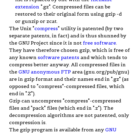
extension
".gz". Compressed files can be
restored to their original form using gzip -d
or gunzip or zcat.
The Unix "
compress
" utility is patented (by two
separate patents, in fact) and is thus shunned by
the GNU Project since it is not
free software
.
They have therefore chosen gzip, which is free of
any known
software patents
and which tends to
compress better anyway. All compressed files in
the
GNU
anonymous FTP
area (gnu.org/pub/gnu)
are in gzip format and their names end in ".gz" (as
opposed to "compress"-compressed files, which
end in ".Z").
Gzip can uncompress "compress"-compressed
files and "pack" files (which end in ".z"). The
decompression algorithms are not patented, only
compression is.
The gzip program is available from any
GNU