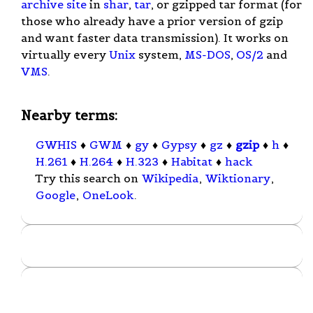
archive site
in
shar
,
tar
, or gzipped tar format (for
those who already have a prior version of gzip
and want faster data transmission). It works on
virtually every
Unix
system,
MS-DOS
,
OS/2
and
VMS
.
Nearby terms:
GWHIS
♦
GWM
♦
gy
♦
Gypsy
♦
gz
♦
gzip
♦
h
♦
H.261
♦
H.264
♦
H.323
♦
Habitat
♦
hack
Try this search on
Wikipedia
,
Wiktionary
,
Google
,
OneLook
.