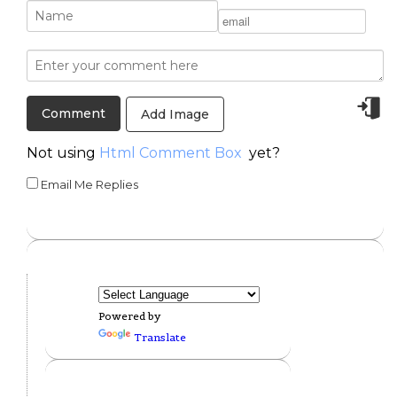
Add Image
Not using
Html Comment Box
yet?
Email Me Replies
Powered by
Translate