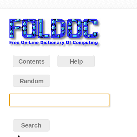
Contents
Help
Random