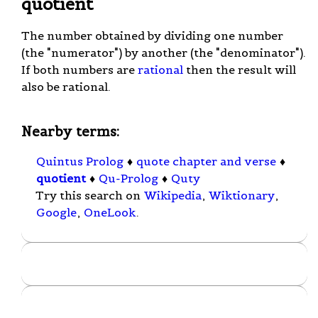
quotient
The number obtained by dividing one number
(the "numerator") by another (the "denominator").
If both numbers are
rational
then the result will
also be rational.
Nearby terms:
Quintus Prolog
♦
quote chapter and verse
♦
quotient
♦
Qu-Prolog
♦
Quty
Try this search on
Wikipedia
,
Wiktionary
,
Google
,
OneLook
.