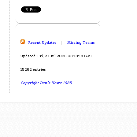
Recent Updates
|
Missing Terms
Updated: Fri, 24 Jul 2026 08:18:18 GMT
15282 entries
Copyright Denis Howe 1985