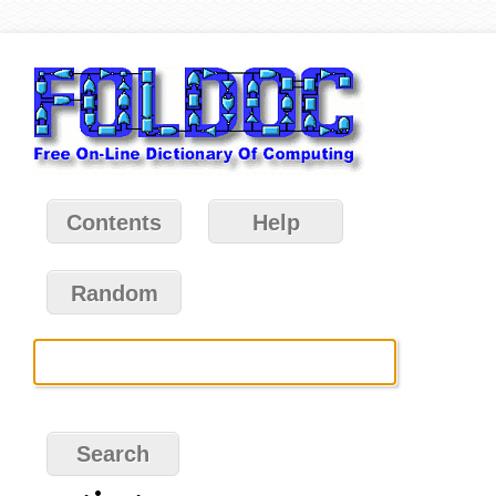
Contents
Help
Random