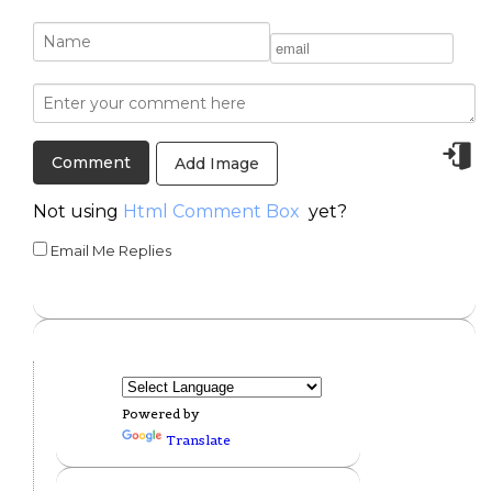
Add Image
Not using
Html Comment Box
yet?
Email Me Replies
Powered by
Translate