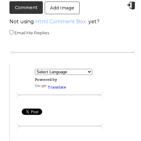
Add Image
Not using
Html Comment Box
yet?
Email Me Replies
Powered by
Translate