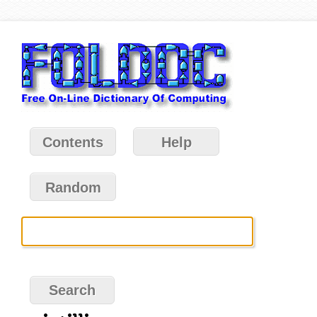
Contents
Help
Random