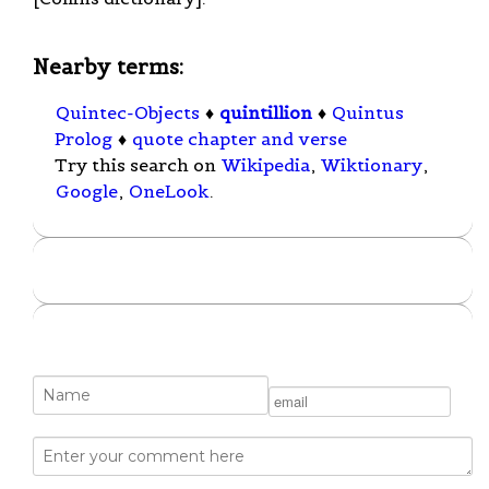
Nearby terms:
Quintec-Objects
♦
quintillion
♦
Quintus
Prolog
♦
quote chapter and verse
Try this search on
Wikipedia
,
Wiktionary
,
Google
,
OneLook
.