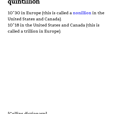
quintillion
10^30 in Europe (this is called a
nonillion
in the
United States and Canada).
10^18 in the United States and Canada (this is
called a trillion in Europe).
[Collins dictionary].