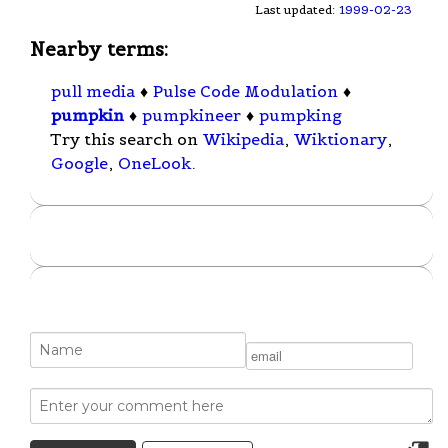
Last updated:
1999-02-23
Nearby terms:
pull media
♦
Pulse Code Modulation
♦
pumpkin
♦
pumpkineer
♦
pumpking
Try this search on
Wikipedia
,
Wiktionary
,
Google
,
OneLook
.