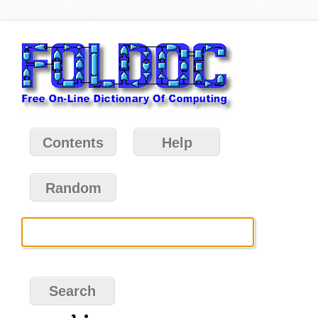
Contents
Help
Random