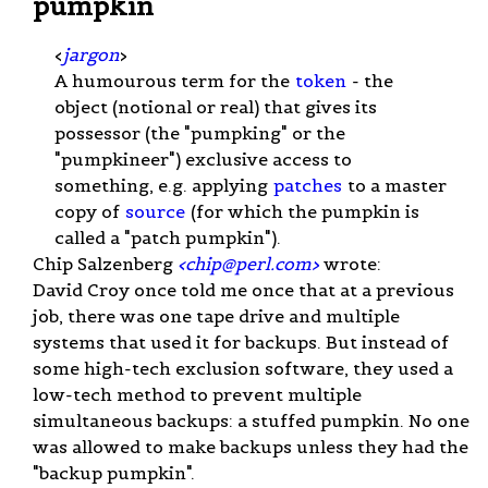
pumpkin
<
jargon
>
A humourous term for the
token
- the
object (notional or real) that gives its
possessor (the "pumpking" or the
"pumpkineer") exclusive access to
something, e.g. applying
patches
to a master
copy of
source
(for which the pumpkin is
called a "patch pumpkin").
Chip Salzenberg
<
chip@perl.com
>
wrote:
David Croy once told me once that at a previous
job, there was one tape drive and multiple
systems that used it for backups. But instead of
some high-tech exclusion software, they used a
low-tech method to prevent multiple
simultaneous backups: a stuffed pumpkin. No one
was allowed to make backups unless they had the
"backup pumpkin".