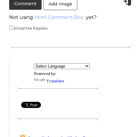
Add Image
Not using
Html Comment Box
yet?
Email Me Replies
Powered by
Translate