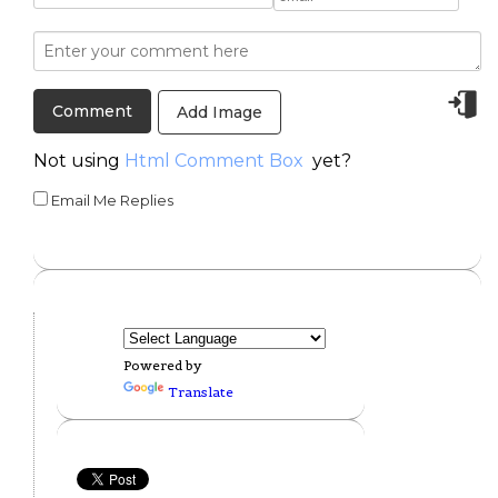
Add Image
Not using
Html Comment Box
yet?
Email Me Replies
Powered by
Translate