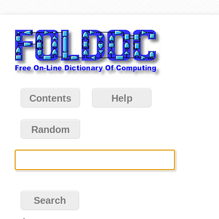
Contents
Help
Random