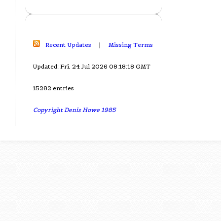
Recent Updates
|
Missing Terms
Updated: Fri, 24 Jul 2026 08:18:18 GMT
15282 entries
Copyright Denis Howe 1985