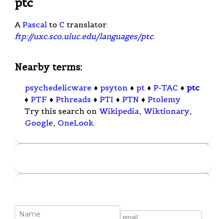
ptc
A
Pascal
to
C
translator.
ftp://uxc.sco.uiuc.edu/languages/ptc
.
Nearby terms:
psychedelicware
♦
psyton
♦
pt
♦
P-TAC
♦
ptc
♦
PTF
♦
Pthreads
♦
PTI
♦
PTN
♦
Ptolemy
Try this search on
Wikipedia
,
Wiktionary
,
Google
,
OneLook
.