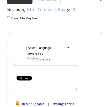
Not using
Html Comment Box
yet?
Email Me Replies
Powered by
Translate
Recent Updates
|
Missing Terms