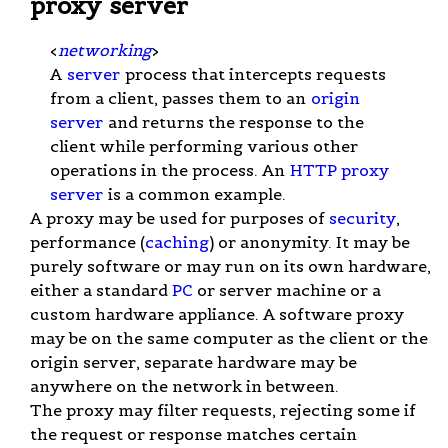
proxy server
<
networking
>
A
server
process that intercepts requests
from a client, passes them to an
origin
server
and returns the response to the
client while performing various other
operations in the process. An
HTTP proxy
server
is a common example.
A proxy may be used for purposes of
security
,
performance (
caching
) or anonymity. It may be
purely software or may run on its own hardware,
either a standard
PC
or server machine or a
custom hardware appliance. A software proxy
may be on the same computer as the client or the
origin server, separate hardware may be
anywhere on the network in between.
The proxy may filter requests, rejecting some if
the request or response matches certain