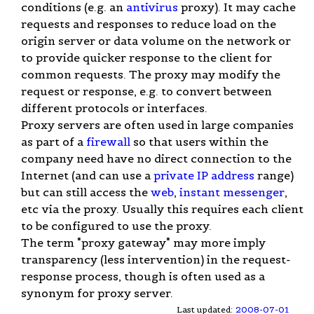
conditions (e.g. an
antivirus
proxy). It may cache
requests and responses to reduce load on the
origin server or data volume on the network or
to provide quicker response to the client for
common requests. The proxy may modify the
request or response, e.g. to convert between
different protocols or interfaces.
Proxy servers are often used in large companies
as part of a
firewall
so that users within the
company need have no direct connection to the
Internet (and can use a
private IP address
range)
but can still access the
web
,
instant messenger
,
etc via the proxy. Usually this requires each client
to be configured to use the proxy.
The term "proxy gateway" may more imply
transparency (less intervention) in the request-
response process, though is often used as a
synonym for proxy server.
Last updated:
2008-07-01