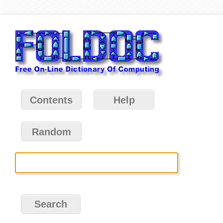
Contents
Help
Random