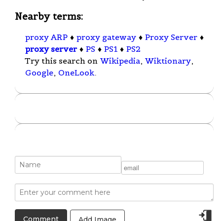
Nearby terms:
proxy ARP
♦
proxy gateway
♦
Proxy Server
♦
proxy server
♦
PS
♦
PS1
♦
PS2
Try this search on
Wikipedia
,
Wiktionary
,
Google
,
OneLook
.
Add Image