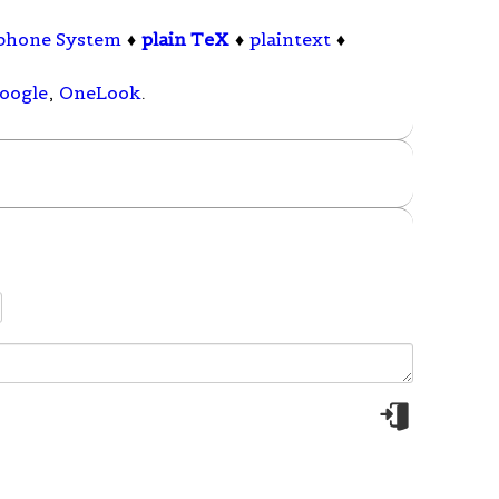
ephone System
♦
plain TeX
♦
plaintext
♦
oogle
,
OneLook
.