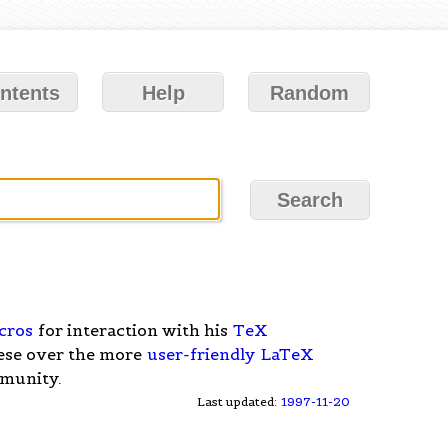
ntents
Help
Random
cros
for interaction with his
TeX
hese over the more
user-friendly
LaTeX
mmunity.
Last updated:
1997-11-20