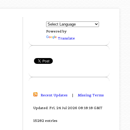
Powered by
Translate
Recent Updates
|
Missing Terms
Updated: Fri, 24 Jul 2026 08:18:18 GMT
15282 entries