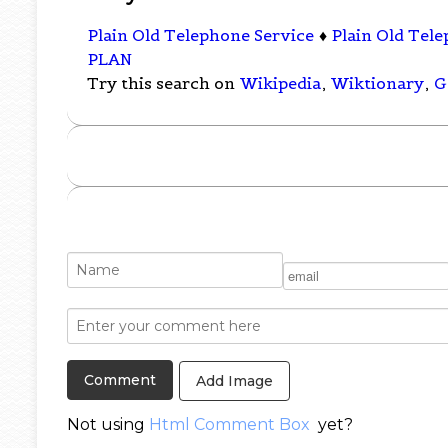
Plain Old Telephone Service
♦
Plain Old Tel
PLAN
Try this search on
Wikipedia
,
Wiktionary
,
G
Add Image
Not using
Html Comment Box
yet?