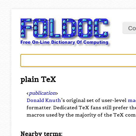
Co
plain TeX
<
publication
>
Donald Knuth
's original set of user-level
ma
formatter. Dedicated TeX fans still prefer t
macros used by the majority of the TeX co
Nearby terms: