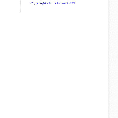
Copyright Denis Howe 1985