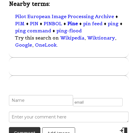
Nearby terms:
Pilot European Image Processing Archive
♦
PIM
♦
PIN
♦
PINBOL
♦
Pine
♦
pin feed
♦
ping
♦
ping command
♦
ping-flood
Try this search on
Wikipedia
,
Wiktionary
,
Google
,
OneLook
.