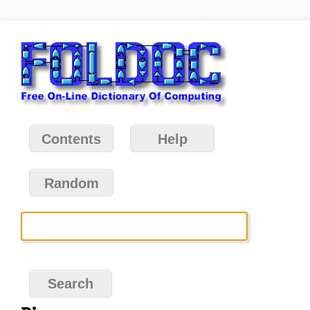
Contents
Help
Random