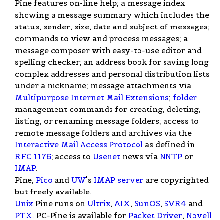
Pine features on-line help; a message index
showing a message summary which includes the
status, sender, size, date and subject of messages;
commands to view and process messages; a
message composer with easy-to-use editor and
spelling checker; an address book for saving long
complex addresses and personal distribution lists
under a nickname; message attachments via
Multipurpose Internet Mail Extensions
;
folder
management commands for creating, deleting,
listing, or renaming message folders; access to
remote message folders and archives via the
Interactive Mail Access Protocol
as defined in
RFC 1176
; access to
Usenet
news via
NNTP
or
IMAP
.
Pine,
Pico
and
UW
's
IMAP
server
are copyrighted
but freely available.
Unix
Pine runs on
Ultrix
,
AIX
,
SunOS
,
SVR4
and
PTX
. PC-Pine is available for
Packet Driver
,
Novell