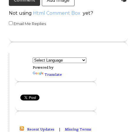
Add Image
Not using
Html Comment Box
yet?
Email Me Replies
Powered by
Translate
Recent Updates
|
Missing Terms