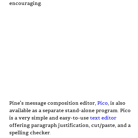
encouraging.
Pine's message composition editor,
Pico
, is also
available as a separate stand-alone program. Pico
is a very simple and easy-to-use
text editor
offering paragraph justification, cut/paste, and a
spelling checker.