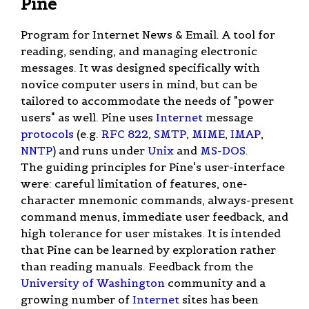
Pine
Program for Internet News & Email. A tool for
reading, sending, and managing electronic
messages. It was designed specifically with
novice computer users in mind, but can be
tailored to accommodate the needs of "power
users" as well. Pine uses
Internet
message
protocols
(e.g.
RFC 822
,
SMTP
,
MIME
,
IMAP
,
NNTP
) and runs under
Unix
and
MS-DOS
.
The guiding principles for Pine's user-interface
were: careful limitation of features, one-
character mnemonic commands, always-present
command menus, immediate user feedback, and
high tolerance for user mistakes. It is intended
that Pine can be learned by exploration rather
than reading manuals. Feedback from the
University of Washington
community and a
growing number of
Internet
sites has been