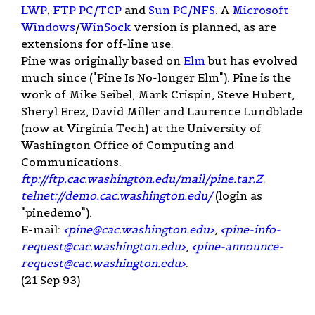
LWP
,
FTP PC/TCP
and
Sun
PC/NFS
. A
Microsoft
Windows
/
WinSock
version is planned, as are
extensions for off-line use.
Pine was originally based on
Elm
but has evolved
much since ("Pine Is No-longer Elm"). Pine is the
work of Mike Seibel, Mark Crispin, Steve Hubert,
Sheryl Erez, David Miller and Laurence Lundblade
(now at Virginia Tech) at the University of
Washington Office of Computing and
Communications.
ftp://ftp.cac.washington.edu/mail/pine.tar.Z
.
telnet://demo.cac.washington.edu/
(login as
"pinedemo").
E-mail:
<
pine@cac.washington.edu
>
,
<
pine-info-
request@cac.washington.edu
>
,
<
pine-announce-
request@cac.washington.edu
>
.
(21 Sep 93)