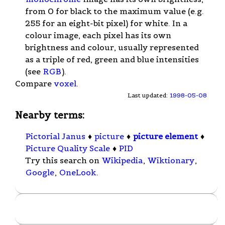
from 0 for black to the maximum value (e.g.
255 for an eight-bit pixel) for white. In a
colour image, each pixel has its own
brightness and colour, usually represented
as a triple of red, green and blue intensities
(see
RGB
).
Compare
voxel
.
Last updated:
1998-05-08
Nearby terms:
Pictorial Janus
♦
picture
♦
picture element
♦
Picture Quality Scale
♦
PID
Try this search on
Wikipedia
,
Wiktionary
,
Google
,
OneLook
.