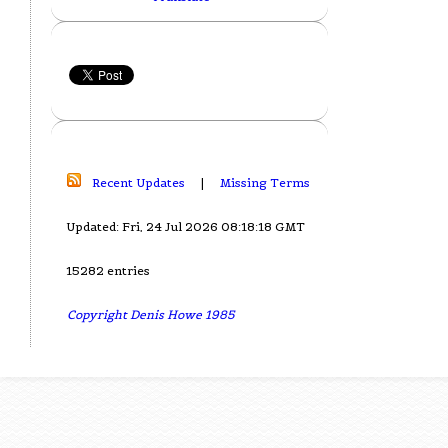
Recent Updates
|
Missing Terms
Updated: Fri, 24 Jul 2026 08:18:18 GMT
15282 entries
Copyright Denis Howe 1985