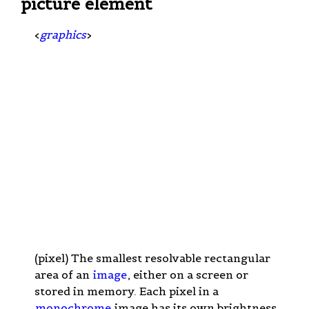
picture element
<
graphics
>
(pixel) The smallest resolvable rectangular
area of an
image
, either on a screen or
stored in memory. Each pixel in a
monochrome
image has its own brightness,