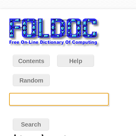
Contents
Help
Random