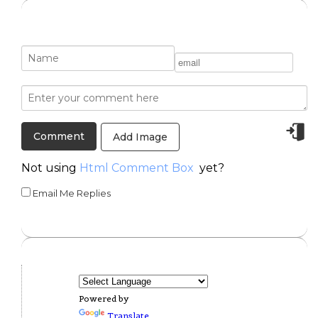
Add Image
Not using
Html Comment Box
yet?
Email Me Replies
Powered by
Translate