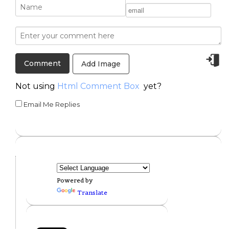
Add Image
Not using
Html Comment Box
yet?
Email Me Replies
Powered by
Translate