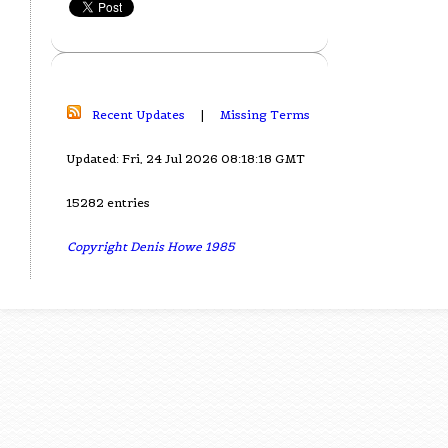
Recent Updates
|
Missing Terms
Updated: Fri, 24 Jul 2026 08:18:18 GMT
15282 entries
Copyright Denis Howe 1985