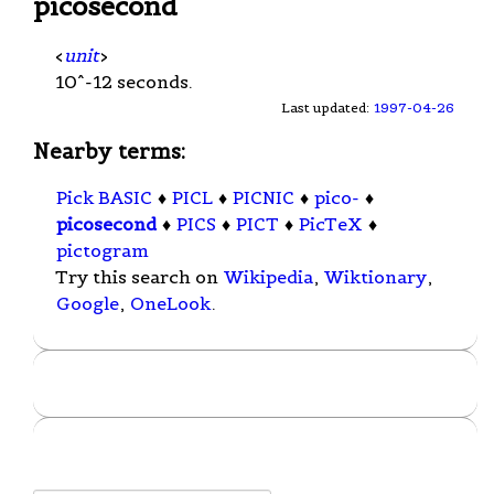
picosecond
<
unit
>
10^-12 seconds.
Last updated:
1997-04-26
Nearby terms:
Pick BASIC
♦
PICL
♦
PICNIC
♦
pico-
♦
picosecond
♦
PICS
♦
PICT
♦
PicTeX
♦
pictogram
Try this search on
Wikipedia
,
Wiktionary
,
Google
,
OneLook
.