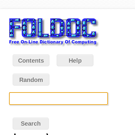
Contents
Help
Random