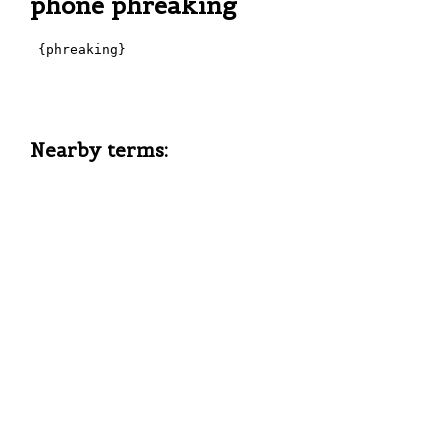
phone phreaking
 {phreaking}

Nearby terms: