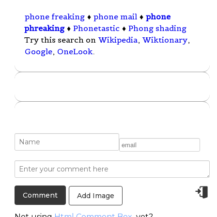
phone freaking
♦
phone mail
♦
phone
phreaking
♦
Phonetastic
♦
Phong shading
Try this search on
Wikipedia
,
Wiktionary
,
Google
,
OneLook
.
Add Image
Not using
Html Comment Box
yet?