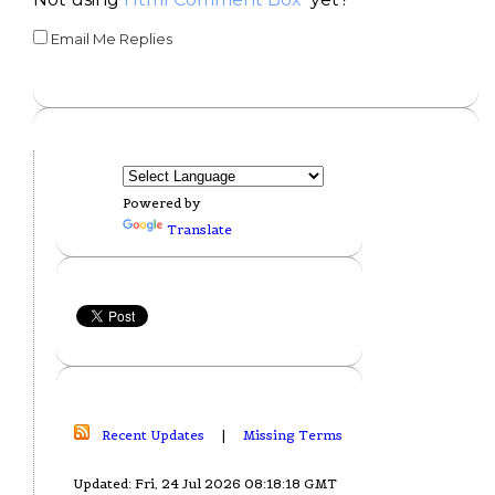
Email Me Replies
Powered by
Translate
Recent Updates
|
Missing Terms
Updated: Fri, 24 Jul 2026 08:18:18 GMT