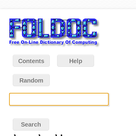
Contents
Help
Random