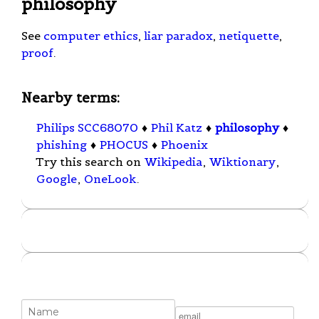
philosophy
See
computer ethics
,
liar paradox
,
netiquette
,
proof
.
Nearby terms:
Philips SCC68070
♦
Phil Katz
♦
philosophy
♦
phishing
♦
PHOCUS
♦
Phoenix
Try this search on
Wikipedia
,
Wiktionary
,
Google
,
OneLook
.