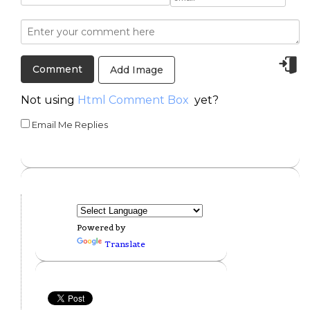
Add Image
Not using
Html Comment Box
yet?
Email Me Replies
Powered by
Translate