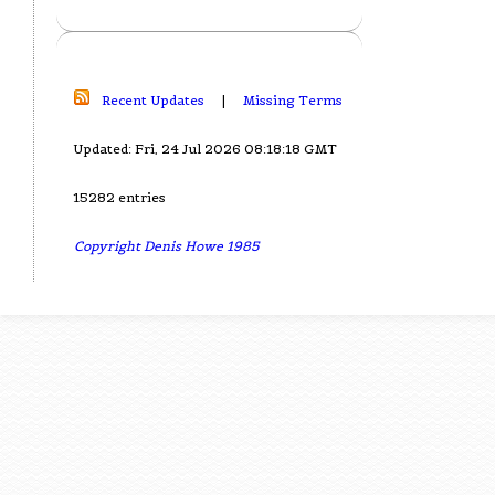
Recent Updates
|
Missing Terms
Updated: Fri, 24 Jul 2026 08:18:18 GMT
15282 entries
Copyright Denis Howe 1985