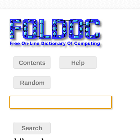
Contents
Help
Random