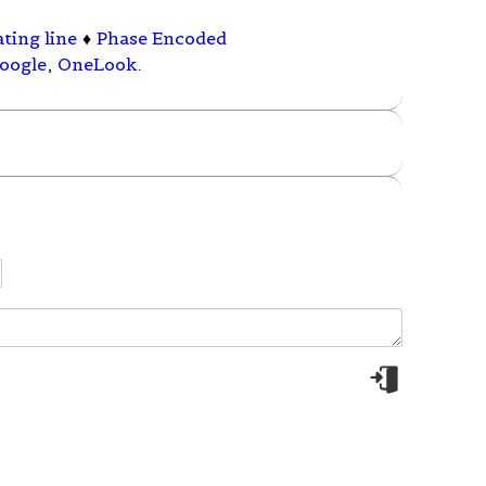
ting line
♦
Phase Encoded
oogle
,
OneLook
.