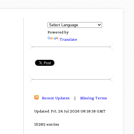
Powered by
Translate
Recent Updates
|
Missing Terms
Updated: Fri, 24 Jul 2026 08:18:18 GMT
15282 entries