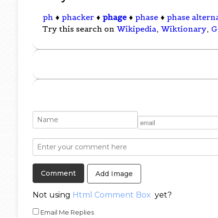
ph
♦
phacker
♦
phage
♦
phase
♦
phase alterna
Try this search on
Wikipedia
,
Wiktionary
,
G
Add Image
Not using
Html Comment Box
yet?
Email Me Replies