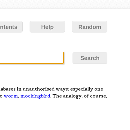
ntents
Help
Random
abases in unauthorised ways; especially one
so
worm
,
mockingbird
. The analogy, of course,