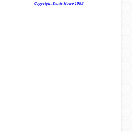
Copyright Denis Howe 1985