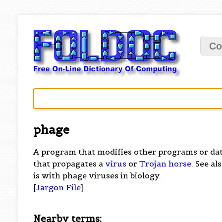
Co
phage
A program that modifies other programs or dat
that propagates a
virus
or
Trojan horse
. See al
is with phage viruses in biology.
[
Jargon File
]
Nearby terms: