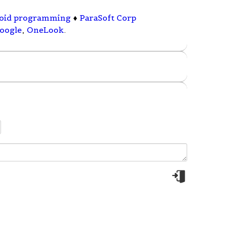
oid programming
♦
ParaSoft Corp
oogle
,
OneLook
.