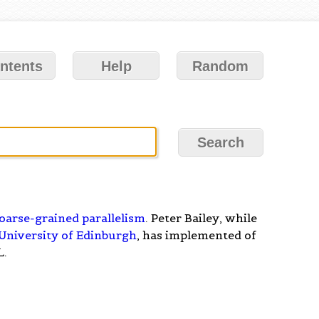
ntents
Help
Random
oarse-grained parallelism
. Peter Bailey, while
University of Edinburgh
, has implemented of
L.