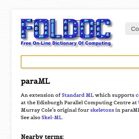
Co
paraML
An extension of
Standard ML
which supports
c
at the Edinburgh Parallel Computing Centre at
Murray Cole's original four
skeletons
in paraM
See also
Skel-ML
.
Nearby terms: