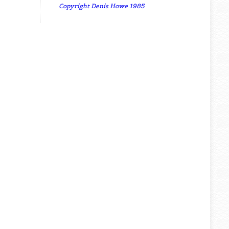
Copyright Denis Howe 1985