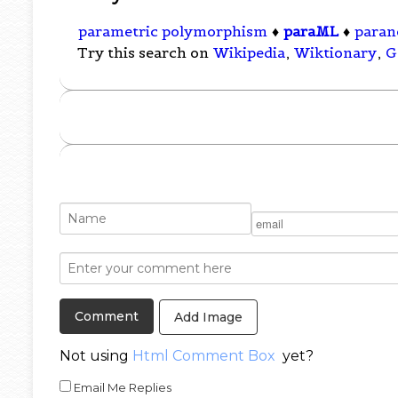
parametric polymorphism
♦
paraML
♦
paran
Try this search on
Wikipedia
,
Wiktionary
,
G
Add Image
Not using
Html Comment Box
yet?
Email Me Replies