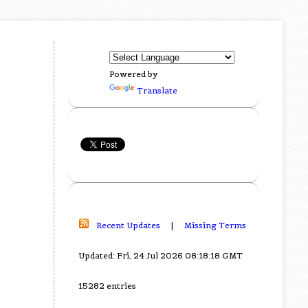
Powered by
Translate
Recent Updates
|
Missing Terms
Updated: Fri, 24 Jul 2026 08:18:18 GMT
15282 entries