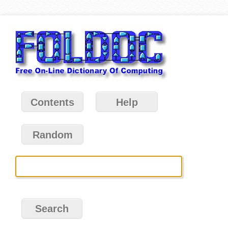
Contents
Help
Random