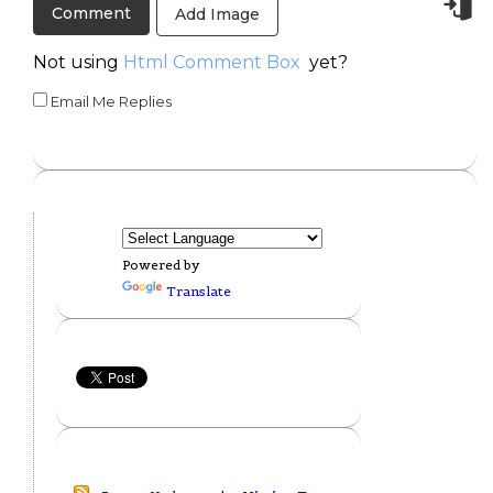
Add Image
Not using
Html Comment Box
yet?
Email Me Replies
Powered by
Translate