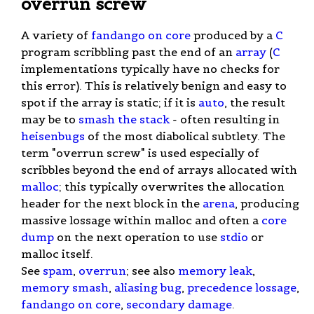
overrun screw
A variety of
fandango on core
produced by a
C
program scribbling past the end of an
array
(
C
implementations typically have no checks for
this error). This is relatively benign and easy to
spot if the array is static; if it is
auto
, the result
may be to
smash the stack
- often resulting in
heisenbugs
of the most diabolical subtlety. The
term "overrun screw" is used especially of
scribbles beyond the end of arrays allocated with
malloc
; this typically overwrites the allocation
header for the next block in the
arena
, producing
massive lossage within malloc and often a
core
dump
on the next operation to use
stdio
or
malloc itself.
See
spam
,
overrun
; see also
memory leak
,
memory smash
,
aliasing bug
,
precedence lossage
,
fandango on core
,
secondary damage
.