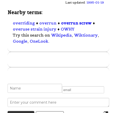
Last updated:
1995-01-19
Nearby terms:
overriding
♦
overrun
♦
overrun screw
♦
overuse strain injury
♦
OWHY
Try this search on
Wikipedia
,
Wiktionary
,
Google
,
OneLook
.