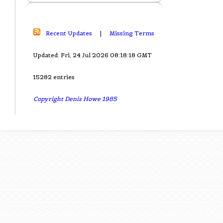
Recent Updates
|
Missing Terms
Updated: Fri, 24 Jul 2026 08:18:18 GMT
15282 entries
Copyright Denis Howe 1985