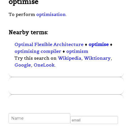
optimise
To perform
optimisation
.
Nearby terms:
Optimal Flexible Architecture
♦
optimise
♦
optimising compiler
♦
optimism
Try this search on
Wikipedia
,
Wiktionary
,
Google
,
OneLook
.