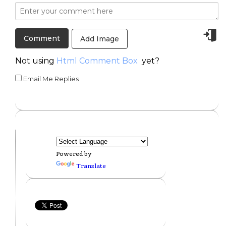
Add Image
Not using
Html Comment Box
yet?
Email Me Replies
Powered by
Translate