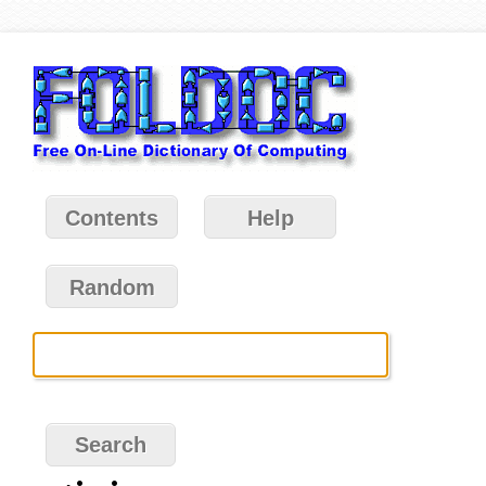
Contents
Help
Random