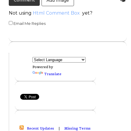
Add Image
Not using
Html Comment Box
yet?
Email Me Replies
Powered by
Translate
Recent Updates
|
Missing Terms