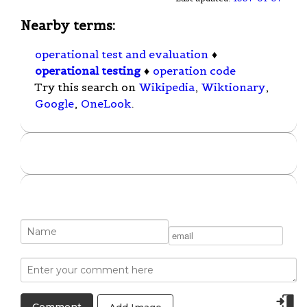
Nearby terms:
operational test and evaluation
♦
operational testing
♦
operation code
Try this search on
Wikipedia
,
Wiktionary
,
Google
,
OneLook
.