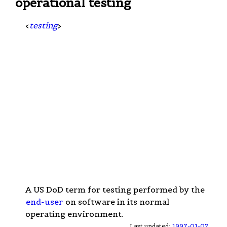
operational testing
<
testing
>
A US DoD term for testing performed by the
end-user
on software in its normal
operating environment.
Last updated:
1997-01-07