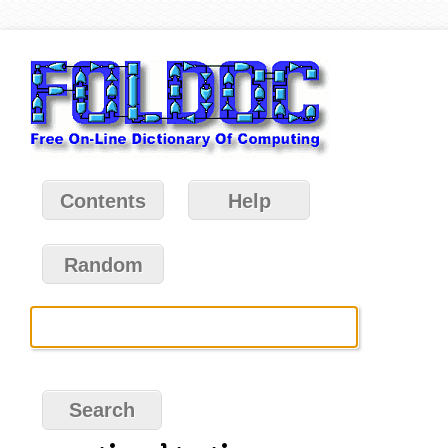
Contents
Help
Random