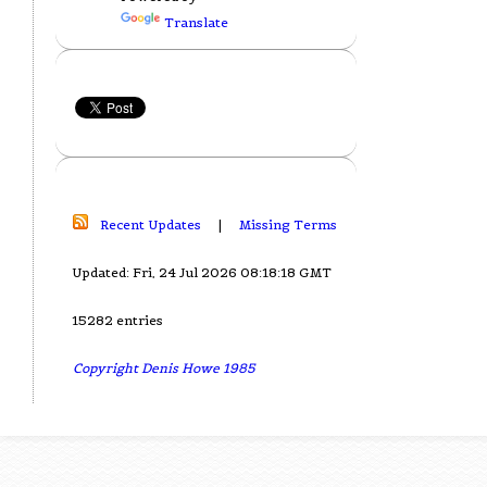
Translate
Recent Updates
|
Missing Terms
Updated: Fri, 24 Jul 2026 08:18:18 GMT
15282 entries
Copyright Denis Howe 1985