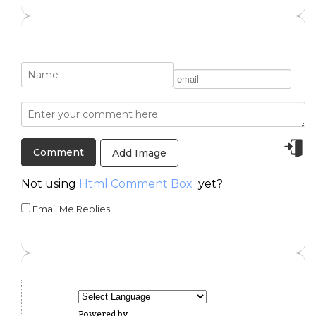
Add Image
Not using
Html Comment Box
yet?
Email Me Replies
Powered by