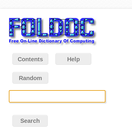
Contents
Help
Random