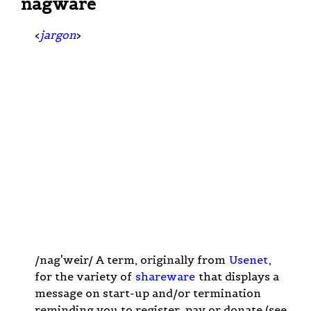
nagware
<
jargon
>
/nag'weir/ A term, originally from
Usenet
,
for the variety of
shareware
that displays a
message on start-up and/or termination
reminding you to register, pay or donate (see