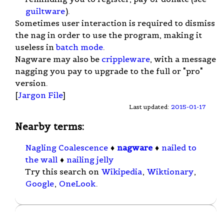
guiltware
).
Sometimes user interaction is required to dismiss
the nag in order to use the program, making it
useless in
batch mode
.
Nagware may also be
crippleware
, with a message
nagging you pay to upgrade to the full or "pro"
version.
[
Jargon File
]
Last updated:
2015-01-17
Nearby terms:
Nagling Coalescence
♦
nagware
♦
nailed to
the wall
♦
nailing jelly
Try this search on
Wikipedia
,
Wiktionary
,
Google
,
OneLook
.