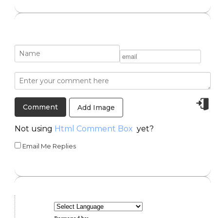
Add Image
Not using
Html Comment Box
yet?
Email Me Replies