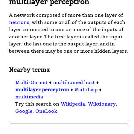
multilayer perceptron
A network composed of more than one layer of
neurons
, with some or all of the outputs of each
layer connected to one or more of the inputs of
another layer. The first layer is called the input
layer, the last one is the output layer, and in
between there may be one or more hidden layers.
Nearby terms:
Multi-Garnet
♦
multihomed host
♦
multilayer perceptron
♦
MultiLisp
♦
multimedia
Try this search on
Wikipedia
,
Wiktionary
,
Google
,
OneLook
.