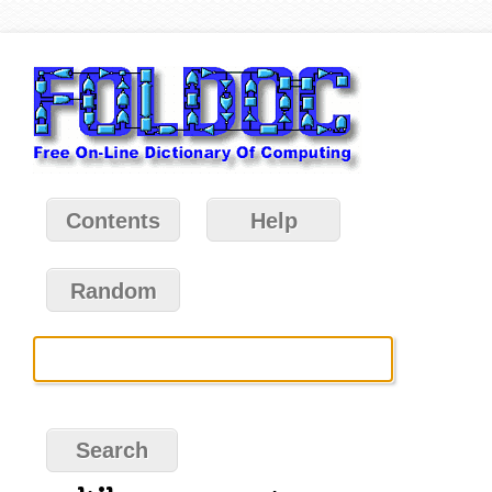
Contents
Help
Random