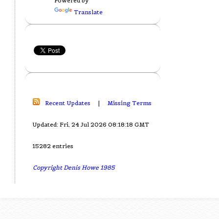
Powered by
Translate
Recent Updates
|
Missing Terms
Updated: Fri, 24 Jul 2026 08:18:18 GMT
15282 entries
Copyright Denis Howe 1985