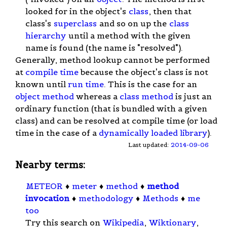
looked for in the object's
class
, then that
class's
superclass
and so on up the
class
hierarchy
until a method with the given
name is found (the name is "resolved").
Generally, method lookup cannot be performed
at
compile time
because the object's class is not
known until
run time
. This is the case for an
object method
whereas a
class method
is just an
ordinary function (that is bundled with a given
class) and can be resolved at compile time (or load
time in the case of a
dynamically loaded library
).
Last updated:
2014-09-06
Nearby terms:
METEOR
♦
meter
♦
method
♦
method
invocation
♦
methodology
♦
Methods
♦
me
too
Try this search on
Wikipedia
,
Wiktionary
,