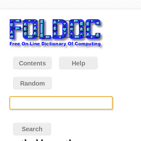
Contents
Help
Random