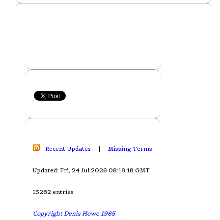
Recent Updates
|
Missing Terms
Updated: Fri, 24 Jul 2026 08:18:18 GMT
15282 entries
Copyright Denis Howe 1985