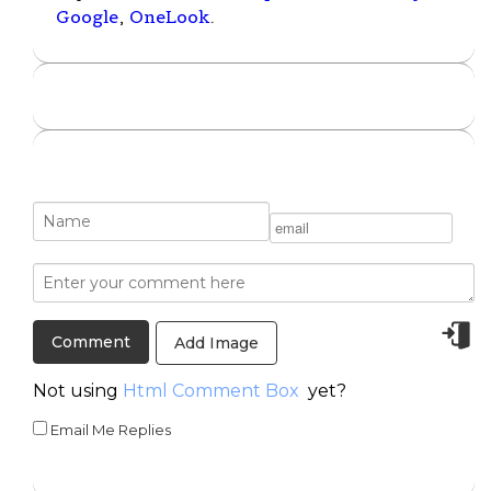
Google
,
OneLook
.
Add Image
Not using
Html Comment Box
yet?
Email Me Replies