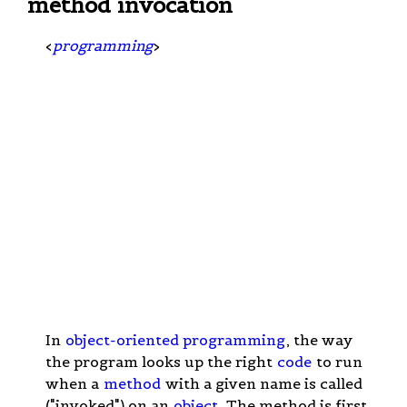
method invocation
<
programming
>
In
object-oriented programming
, the way
the program looks up the right
code
to run
when a
method
with a given name is called
("invoked") on an
object
. The method is first