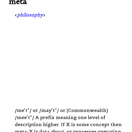
meta
<
philosophy
>
/me't*/ or /may't*/ or (Commonwealth)
/mee't*/ A prefix meaning one level of
description higher. If X is some concept then
meta-X is data about, or processes operating