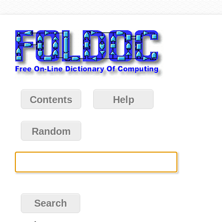
Contents
Help
Random