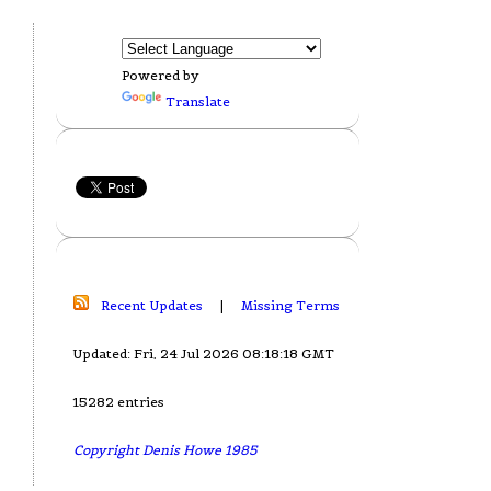
Powered by
Translate
Recent Updates
|
Missing Terms
Updated: Fri, 24 Jul 2026 08:18:18 GMT
15282 entries
Copyright Denis Howe 1985