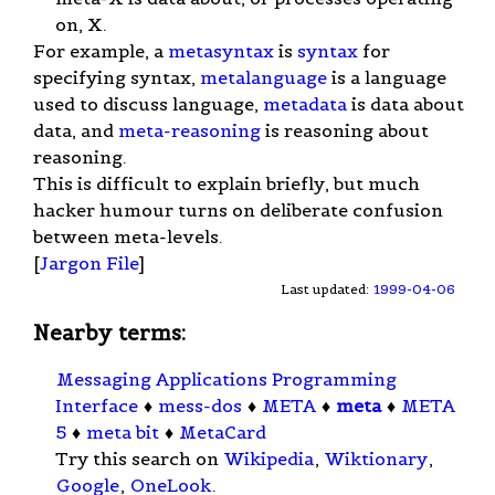
on, X.
For example, a
metasyntax
is
syntax
for
specifying syntax,
metalanguage
is a language
used to discuss language,
metadata
is data about
data, and
meta-reasoning
is reasoning about
reasoning.
This is difficult to explain briefly, but much
hacker humour turns on deliberate confusion
between meta-levels.
[
Jargon File
]
Last updated:
1999-04-06
Nearby terms:
Messaging Applications Programming
Interface
♦
mess-dos
♦
META
♦
meta
♦
META
5
♦
meta bit
♦
MetaCard
Try this search on
Wikipedia
,
Wiktionary
,
Google
,
OneLook
.