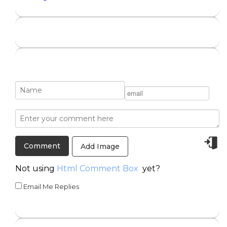
Add Image
Not using
Html Comment Box
yet?
Email Me Replies