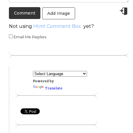
Add Image
Not using
Html Comment Box
yet?
Email Me Replies
Powered by
Translate