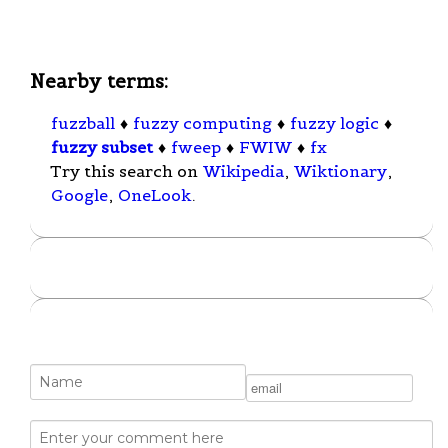
Nearby terms:
fuzzball
♦
fuzzy computing
♦
fuzzy logic
♦
fuzzy subset
♦
fweep
♦
FWIW
♦
fx
Try this search on
Wikipedia
,
Wiktionary
,
Google
,
OneLook
.