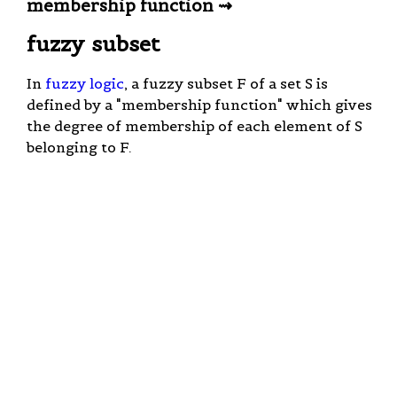
membership function ⇝
fuzzy subset
In
fuzzy logic
, a fuzzy subset F of a set S is
defined by a "membership function" which gives
the degree of membership of each element of S
belonging to F.