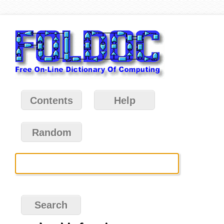
Contents
Help
Random