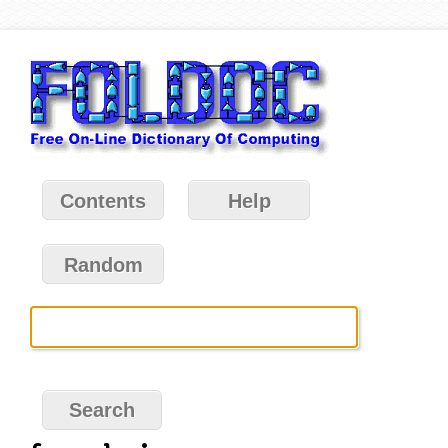
Contents
Help
Random