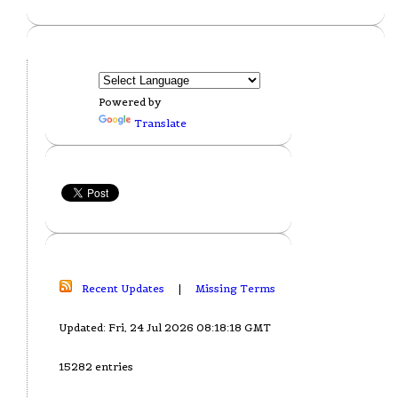
Powered by
Translate
Recent Updates
|
Missing Terms
Updated: Fri, 24 Jul 2026 08:18:18 GMT
15282 entries