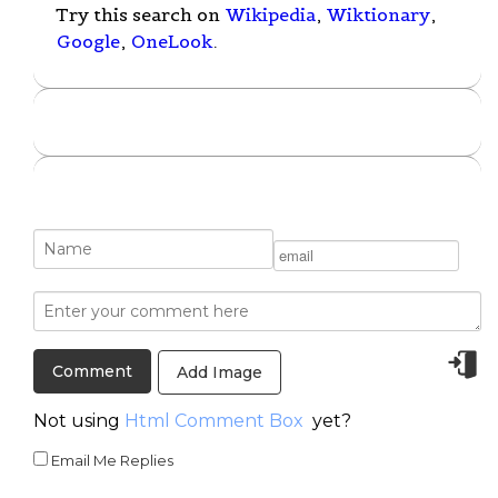
Try this search on
Wikipedia
,
Wiktionary
,
Google
,
OneLook
.
Add Image
Not using
Html Comment Box
yet?
Email Me Replies