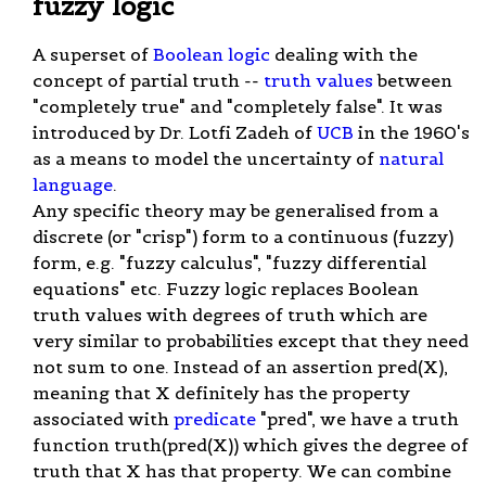
fuzzy logic
A superset of
Boolean logic
dealing with the
concept of partial truth --
truth values
between
"completely true" and "completely false". It was
introduced by Dr. Lotfi Zadeh of
UCB
in the 1960's
as a means to model the uncertainty of
natural
language
.
Any specific theory may be generalised from a
discrete (or "crisp") form to a continuous (fuzzy)
form, e.g. "fuzzy calculus", "fuzzy differential
equations" etc. Fuzzy logic replaces Boolean
truth values with degrees of truth which are
very similar to probabilities except that they need
not sum to one. Instead of an assertion pred(X),
meaning that X definitely has the property
associated with
predicate
"pred", we have a truth
function truth(pred(X)) which gives the degree of
truth that X has that property. We can combine