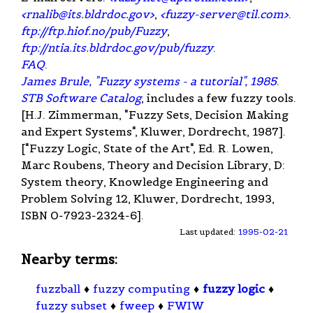
<
rnalib@its.bldrdoc.gov
>
,
<
fuzzy-server@til.com
>
.
ftp://ftp.hiof.no/pub/Fuzzy
,
ftp://ntia.its.bldrdoc.gov/pub/fuzzy
.
FAQ
.
James Brule, "Fuzzy systems - a tutorial", 1985
.
STB Software Catalog
, includes a few fuzzy tools.
[H.J. Zimmerman, "Fuzzy Sets, Decision Making
and Expert Systems", Kluwer, Dordrecht, 1987].
["Fuzzy Logic, State of the Art", Ed. R. Lowen,
Marc Roubens, Theory and Decision Library, D:
System theory, Knowledge Engineering and
Problem Solving 12, Kluwer, Dordrecht, 1993,
ISBN 0-7923-2324-6].
Last updated:
1995-02-21
Nearby terms:
fuzzball
♦
fuzzy computing
♦
fuzzy logic
♦
fuzzy subset
♦
fweep
♦
FWIW