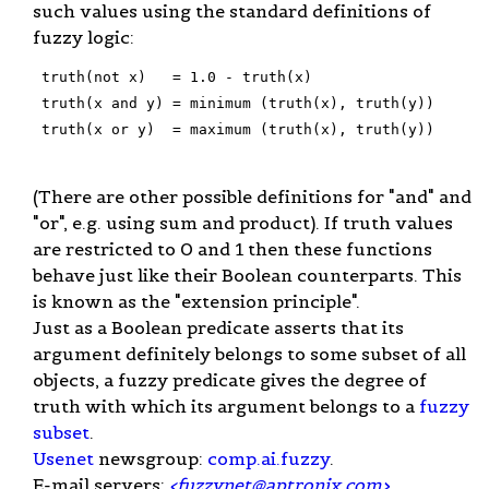
such values using the standard definitions of
fuzzy logic:
 truth(not x)   = 1.0 - truth(x)

 truth(x and y) = minimum (truth(x), truth(y))

 truth(x or y)  = maximum (truth(x), truth(y))

(There are other possible definitions for "and" and
"or", e.g. using sum and product). If truth values
are restricted to 0 and 1 then these functions
behave just like their Boolean counterparts. This
is known as the "extension principle".
Just as a Boolean predicate asserts that its
argument definitely belongs to some subset of all
objects, a fuzzy predicate gives the degree of
truth with which its argument belongs to a
fuzzy
subset
.
Usenet
newsgroup:
comp.ai.fuzzy
.
E-mail servers:
<
fuzzynet@aptronix.com
>
,