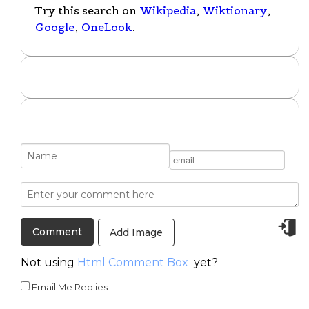
Try this search on
Wikipedia
,
Wiktionary
,
Google
,
OneLook
.
Add Image
Not using
Html Comment Box
yet?
Email Me Replies