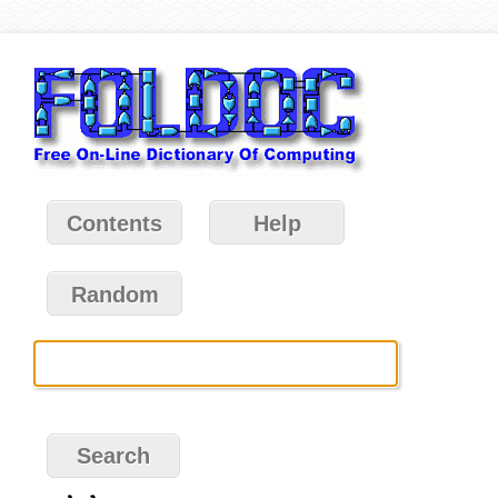
Contents
Help
Random