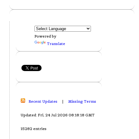
Powered by
Translate
Recent Updates
|
Missing Terms
Updated: Fri, 24 Jul 2026 08:18:18 GMT
15282 entries