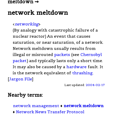
meltdown ⇝
network meltdown
<
networking
>
(By analogy with catastrophic failure of a
nuclear reactor) An event that causes
saturation, or near saturation, of a network.
Network meltdown usually results from
illegal or misrouted
packets
(see
Chernobyl
packet
) and typically lasts only a short time.
It may also be caused by a
hardware
fault. It
is the network equivalent of
thrashing
.
[
Jargon File
]
Last updated:
2004-02-17
Nearby terms:
network management
♦
network meltdown
♦
Network News Transfer Protocol