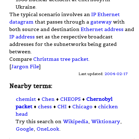
Ukraine.
The typical scenario involves an
IP
Ethernet
datagram
that passes through a
gateway
with
both source and destination
Ethernet address
and
IP address
set as the respective broadcast
addresses for the subnetworks being gated
between.
Compare
Christmas tree packet
.
[
Jargon File
]
Last updated:
2004-02-17
Nearby terms:
chemist
♦
Chen
♦
CHEOPS
♦
Chernobyl
packet
♦
chess
♦
CHI
♦
Chicago
♦
chicken
head
Try this search on
Wikipedia
,
Wiktionary
,
Google
,
OneLook
.