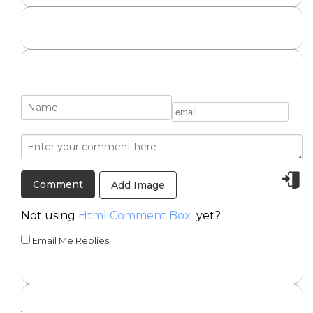
Add Image
Not using
Html Comment Box
yet?
Email Me Replies