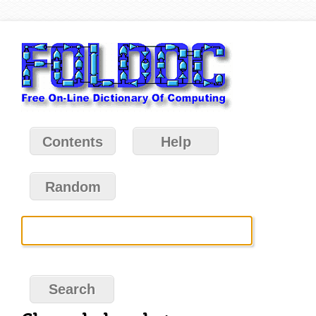
Contents
Help
Random