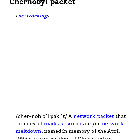
Chernobyl packet
<
networking
>
/cher-noh'b*l pak'*t/ A
network
packet
that
induces a
broadcast storm
and/or
network
meltdown
, named in memory of the April
1986 nuclear accident at Chernobyl in