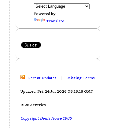
Powered by
Translate
Recent Updates
|
Missing Terms
Updated: Fri, 24 Jul 2026 08:18:18 GMT
15282 entries
Copyright Denis Howe 1985